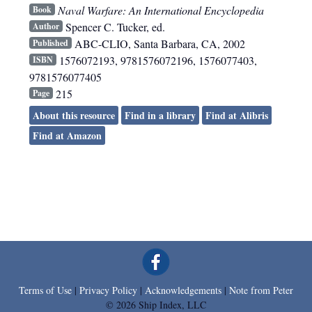
Naval Warfare: An International Encyclopedia
Book
Spencer C. Tucker, ed.
Author
ABC-CLIO
,
Santa Barbara, CA
,
2002
Published
1576072193, 9781576072196, 1576077403,
ISBN
9781576077405
215
Page
About this resource
Find in a library
Find at Alibris
Find at Amazon
Terms of Use
|
Privacy Policy
|
Acknowledgements
|
Note from Peter
© 2026 Ship Index, LLC