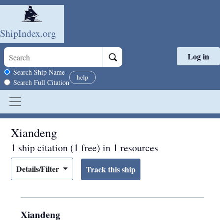
ShipIndex.org
Log in
Skip to main content
Search scope
Search Ship Name
help
Search Full Citation
Xiandeng
1 ship citation (1 free) in 1 resources
Details/Filter
Xiandeng