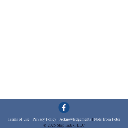
Terms of Use
|
Privacy Policy
|
Acknowledgements
|
Note from Peter
© 2026 Ship Index, LLC