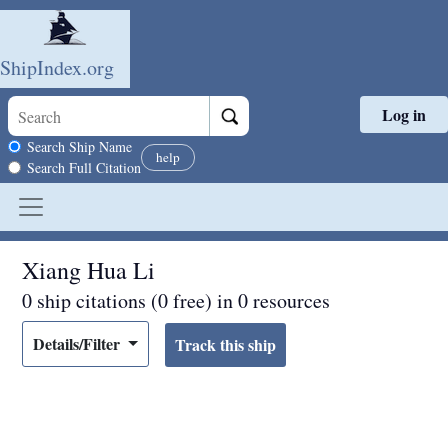
ShipIndex.org
Log in
Skip to main content
Search scope
Search Ship Name
help
Search Full Citation
Xiang Hua Li
0 ship citations (0 free) in 0 resources
Details/Filter