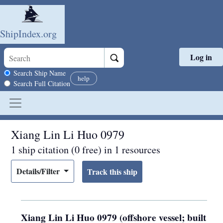
ShipIndex.org
Log in
Skip to main content
Search scope
Search Ship Name
help
Search Full Citation
Xiang Lin Li Huo 0979
1 ship citation (0 free) in 1 resources
Details/Filter
Xiang Lin Li Huo 0979 (offshore vessel; built