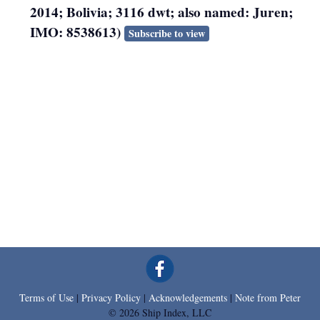
2014; Bolivia; 3116 dwt; also named: Juren;
IMO: 8538613)
Subscribe to view
Terms of Use
|
Privacy Policy
|
Acknowledgements
|
Note from Peter
© 2026 Ship Index, LLC