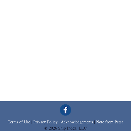
Terms of Use
|
Privacy Policy
|
Acknowledgements
|
Note from Peter
© 2026 Ship Index, LLC