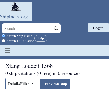
ShipIndex.org
Log in
Skip to main content
Search scope
Search Ship Name
help
Search Full Citation
Xiang Loudeji 1568
0 ship citations (0 free) in 0 resources
Details/Filter