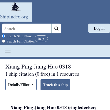
ShipIndex.org
Log in
Skip to main content
Search scope
Search Ship Name
help
Search Full Citation
Xiang Ping Jiang Huo 0318
1 ship citation (0 free) in 1 resources
Details/Filter
Xiang Ping Jiang Huo 0318 (singledecker;