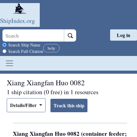
ShipIndex.org
Log in
Skip to main content
Search scope
Search Ship Name
help
Search Full Citation
Xiang Xiangfan Huo 0082
1 ship citation (0 free) in 1 resources
Details/Filter
Xiang Xiangfan Huo 0082 (container feeder;