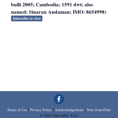
built 2005; Cambodia; 1591 dwt; also
named: Sinaran Andaman; IMO: 8654998)
Subscribe to view
Terms of Use
|
Privacy Policy
|
Acknowledgements
|
Note from Peter
© 2026 Ship Index, LLC