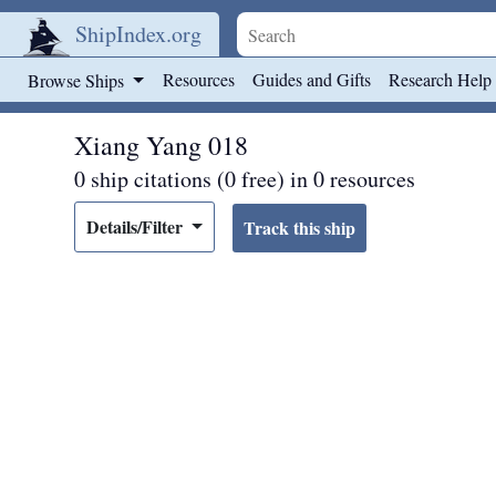
ShipIndex.org
Skip to main content
Resources
Guides and Gifts
Research Help
Browse Ships
Xiang Yang 018
0 ship citations (0 free) in 0 resources
Details/Filter