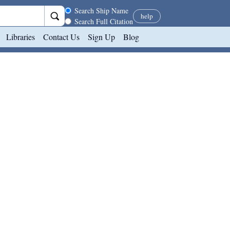
Search scope
Search Ship Name
help
Search Full Citation
Libraries
Contact Us
Sign Up
Blog