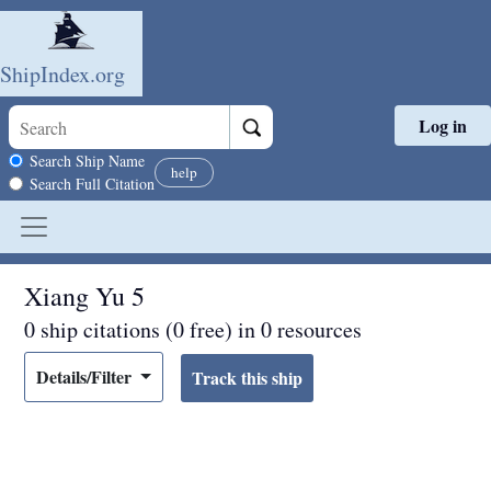
ShipIndex.org
Log in
Skip to main content
Search scope
Search Ship Name
help
Search Full Citation
Xiang Yu 5
0 ship citations (0 free) in 0 resources
Details/Filter