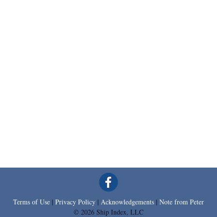
Terms of Use
|
Privacy Policy
|
Acknowledgements
|
Note from Peter
© 2026 Ship Index, LLC