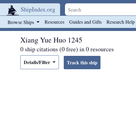
ShipIndex.org
Skip to main content
Resources
Guides and Gifts
Research Help
Browse Ships
Xiang Yue Huo 1245
0 ship citations (0 free) in 0 resources
Details/Filter