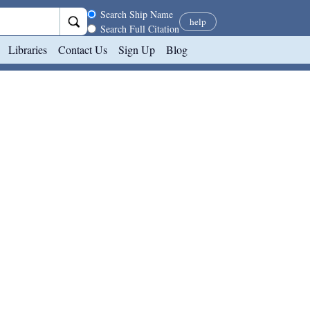
Search scope
Search Ship Name
help
Search Full Citation
Libraries
Contact Us
Sign Up
Blog