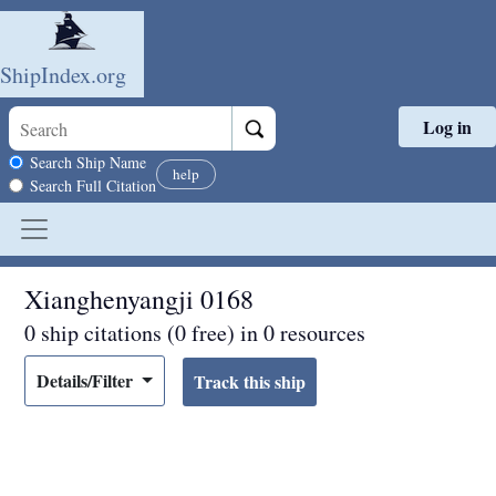
ShipIndex.org
Log in
Skip to main content
Search scope
Search Ship Name
help
Search Full Citation
Xianghenyangji 0168
0 ship citations (0 free) in 0 resources
Details/Filter