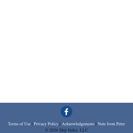
Terms of Use
|
Privacy Policy
|
Acknowledgements
|
Note from Peter
© 2026 Ship Index, LLC