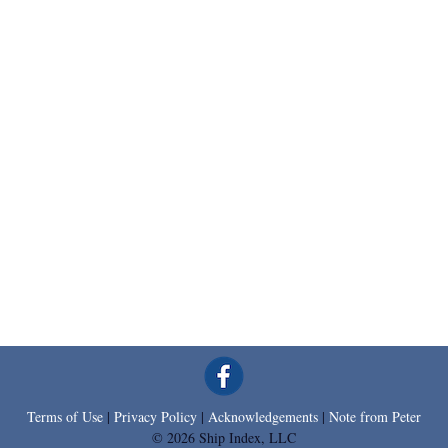
Terms of Use
|
Privacy Policy
|
Acknowledgements
|
Note from Peter
© 2026 Ship Index, LLC