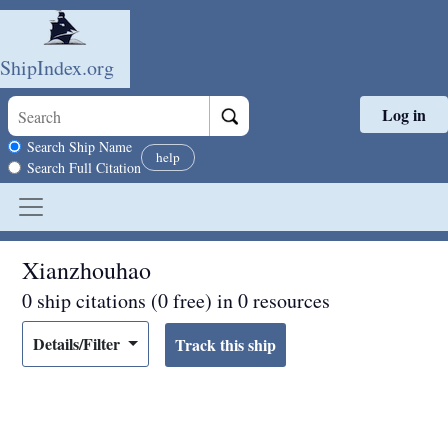
ShipIndex.org
Log in
Skip to main content
Search scope
Search Ship Name
help
Search Full Citation
Xianzhouhao
0 ship citations (0 free) in 0 resources
Details/Filter