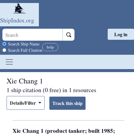
ShipIndex.org
Log in
Skip to main content
Search scope
Search Ship Name
help
Search Full Citation
Xie Chang 1
1 ship citation (0 free) in 1 resources
Details/Filter
Xie Chang 1 (product tanker; built 1985;