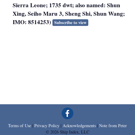
Sierra Leone; 1735 dwt; also named: Shun
Xing, Seiho Maru 3, Sheng Shi, Shun Wang;
IMO: 8514253)
Subscribe to view
Terms of Use
|
Privacy Policy
|
Acknowledgements
|
Note from Peter
© 2026 Ship Index, LLC