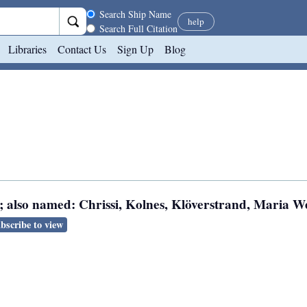
Search scope
Search Ship Name
help
Search Full Citation
Libraries
Contact Us
Sign Up
Blog
; also named: Chrissi, Kolnes, Klöverstrand, Maria We
bscribe to view