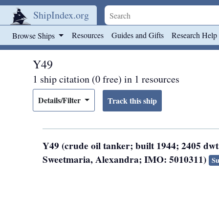
ShipIndex.org
Skip to main content
Resources
Guides and Gifts
Research Help
Browse Ships
Y49
1 ship citation (0 free) in 1 resources
Details/Filter
Y49 (crude oil tanker; built 1944; 2405 dwt
Sweetmaria, Alexandra; IMO: 5010311)
Su