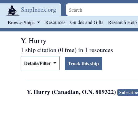
ShipIndex.org
Skip to main content
Resources
Guides and Gifts
Research Help
Browse Ships
Y. Hurry
1 ship citation (0 free) in 1 resources
Details/Filter
Y. Hurry (Canadian, O.N. 809322)
Subscribe