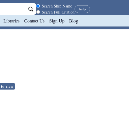
Search scope
Search Ship Name
help
Search Full Citation
Libraries
Contact Us
Sign Up
Blog
 to view