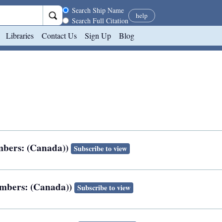
Search scope
Search Ship Name
help
Search Full Citation
Libraries
Contact Us
Sign Up
Blog
numbers: (Canada))
Subscribe to view
numbers: (Canada))
Subscribe to view