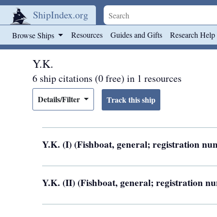
ShipIndex.org
Skip to main content
Resources
Guides and Gifts
Research Help
Browse Ships
Y.K.
6 ship citations (0 free) in 1 resources
Details/Filter
Y.K. (I) (Fishboat, general; registration 
Y.K. (II) (Fishboat, general; registration 