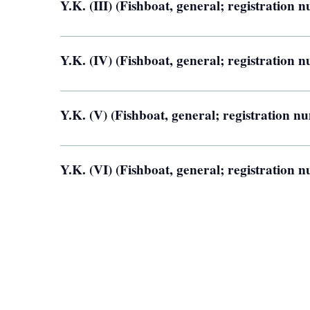
Y.K. (III) (Fishboat, general; registration
Y.K. (IV) (Fishboat, general; registration
Y.K. (V) (Fishboat, general; registration 
Y.K. (VI) (Fishboat, general; registration