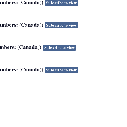
 numbers: (Canada))
Subscribe to view
 numbers: (Canada))
Subscribe to view
numbers: (Canada))
Subscribe to view
 numbers: (Canada))
Subscribe to view