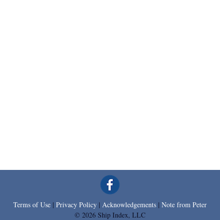
Terms of Use
|
Privacy Policy
|
Acknowledgements
|
Note from Peter
© 2026 Ship Index, LLC