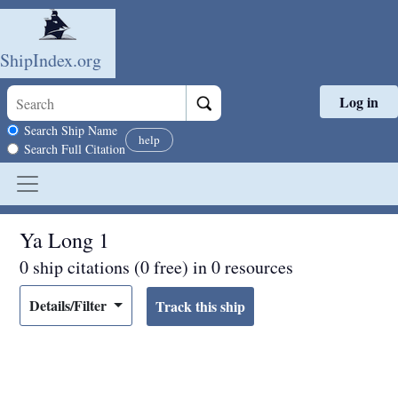
ShipIndex.org
Log in
Skip to main content
Search scope
Search Ship Name
help
Search Full Citation
Ya Long 1
0 ship citations (0 free) in 0 resources
Details/Filter