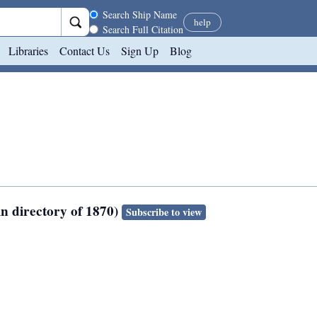
Search scope
Search Ship Name
help
Search Full Citation
Libraries
Contact Us
Sign Up
Blog
in directory of 1870)
Subscribe to view