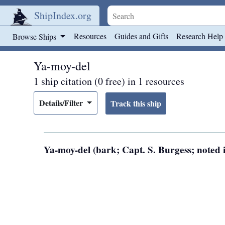
ShipIndex.org
Skip to main content
Resources
Guides and Gifts
Research Help
Browse Ships
Ya-moy-del
1 ship citation (0 free) in 1 resources
Details/Filter
Ya-moy-del (bark; Capt. S. Burgess; noted 