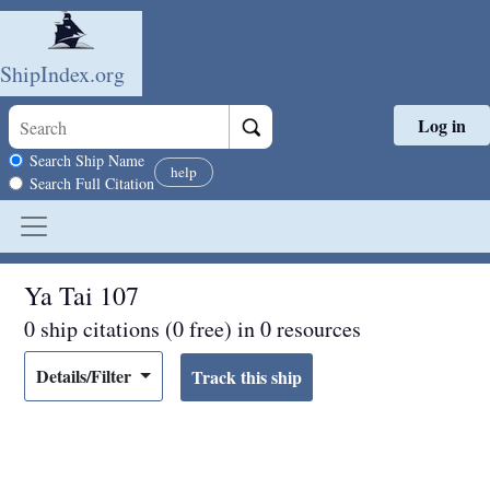
ShipIndex.org
Log in
Skip to main content
Search scope
Search Ship Name
help
Search Full Citation
Ya Tai 107
0 ship citations (0 free) in 0 resources
Details/Filter