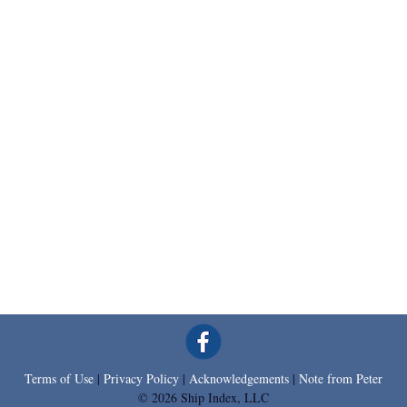
Terms of Use
|
Privacy Policy
|
Acknowledgements
|
Note from Peter
© 2026 Ship Index, LLC