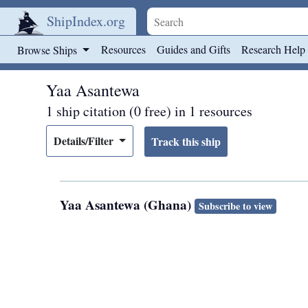
ShipIndex.org
Skip to main content
Resources
Guides and Gifts
Research Help
Browse Ships
Yaa Asantewa
1 ship citation (0 free) in 1 resources
Details/Filter
Yaa Asantewa (Ghana)
Subscribe to view