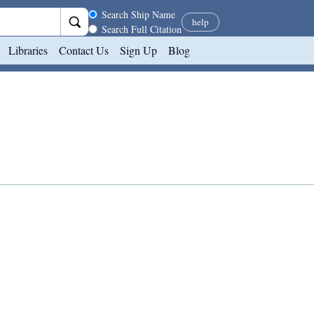
Search scope
Search Ship Name
help
Search Full Citation
Libraries
Contact Us
Sign Up
Blog