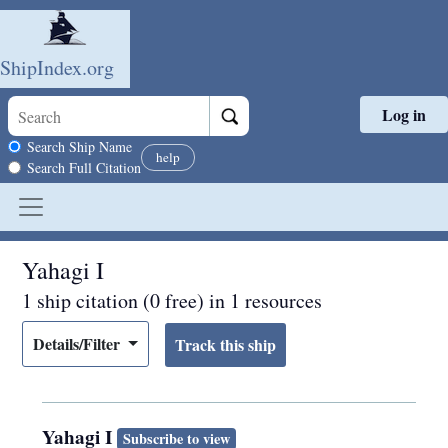
ShipIndex.org
Log in
Skip to main content
Search scope
Search Ship Name
help
Search Full Citation
Yahagi I
1 ship citation (0 free) in 1 resources
Details/Filter
Yahagi I
Subscribe to view