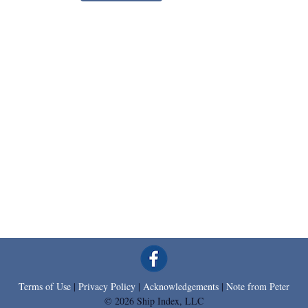
Terms of Use
|
Privacy Policy
|
Acknowledgements
|
Note from Peter
© 2026 Ship Index, LLC