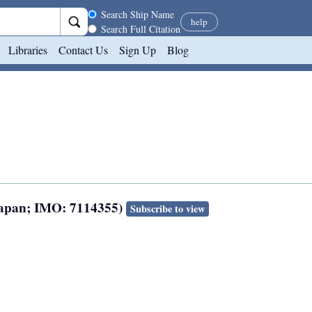
Search scope
Search Ship Name
help
Search Full Citation
Libraries
Contact Us
Sign Up
Blog
 Japan; IMO: 7114355)
Subscribe to view