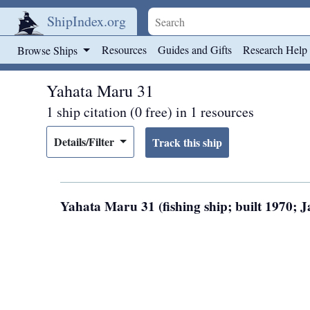
ShipIndex.org
Skip to main content
Resources
Guides and Gifts
Research Help
Browse Ships
Yahata Maru 31
1 ship citation (0 free) in 1 resources
Details/Filter
Yahata Maru 31 (fishing ship; built 1970;