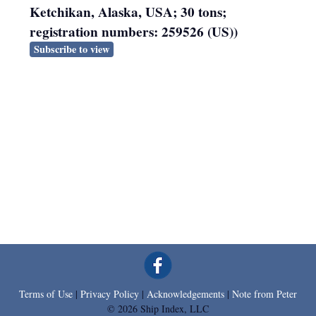
Ketchikan, Alaska, USA; 30 tons;
registration numbers: 259526 (US))
Subscribe to view
Terms of Use
|
Privacy Policy
|
Acknowledgements
|
Note from Peter
© 2026 Ship Index, LLC