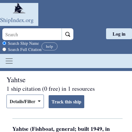
ShipIndex.org
Log in
Skip to main content
Search scope
Search Ship Name
help
Search Full Citation
Yahtse
1 ship citation (0 free) in 1 resources
Details/Filter
Yahtse (Fishboat, general; built 1949, in