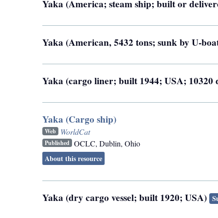
Yaka (America; steam ship; built or deliver
Yaka (American, 5432 tons; sunk by U-boa
Yaka (cargo liner; built 1944; USA; 1032
Yaka (Cargo ship)
WorldCat
Web
OCLC
,
Dublin, Ohio
Published
About this resource
Yaka (dry cargo vessel; built 1920; USA)
S