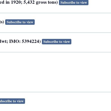
ed in 1920; 5,432 gross tons)
Subscribe to view
ts)
Subscribe to view
0 dwt; IMO: 5394224)
Subscribe to view
ubscribe to view