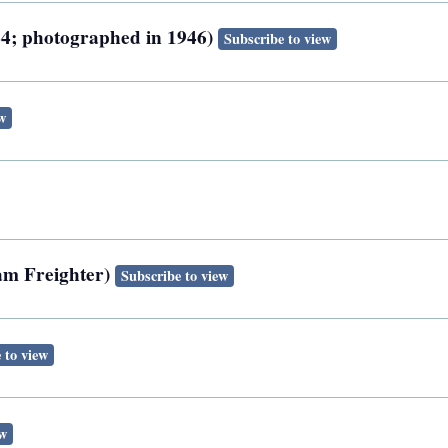
944; photographed in 1946)
Subscribe to view
w
eam Freighter)
Subscribe to view
 to view
ew