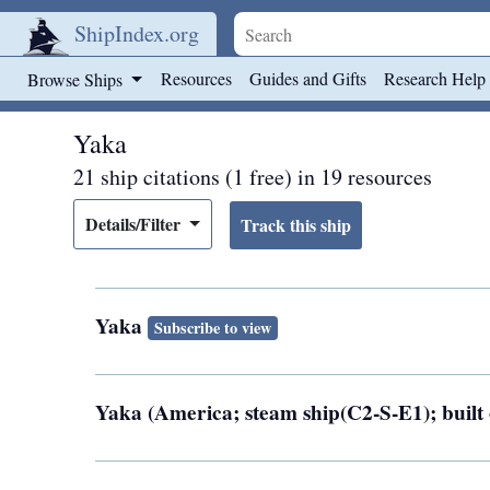
ShipIndex.org
Skip to main content
Resources
Guides and Gifts
Research Help
Browse Ships
Yaka
21 ship citations (1 free) in 19 resources
Details/Filter
Yaka
Subscribe to view
Yaka (America; steam ship(C2-S-E1); built 