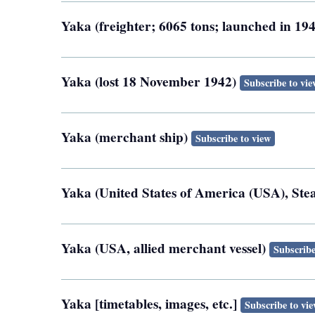
Yaka (freighter; 6065 tons; launched in 1
Yaka (lost 18 November 1942)
Subscribe to vie
Yaka (merchant ship)
Subscribe to view
Yaka (United States of America (USA), St
Yaka (USA, allied merchant vessel)
Subscribe
Yaka [timetables, images, etc.]
Subscribe to vi