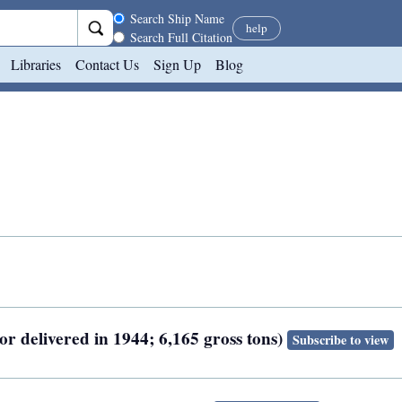
Search scope
Search Ship Name
help
Search Full Citation
Libraries
Contact Us
Sign Up
Blog
or delivered in 1944; 6,165 gross tons)
Subscribe to view