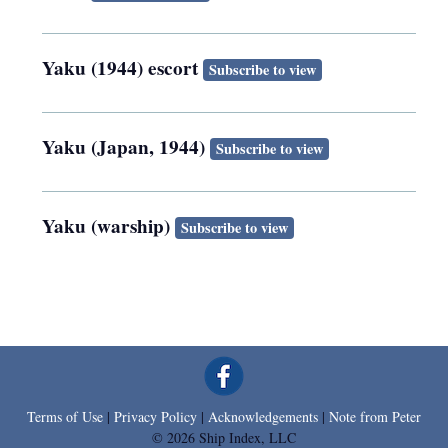
Yaku (1944) escort
Subscribe to view
Yaku (Japan, 1944)
Subscribe to view
Yaku (warship)
Subscribe to view
Terms of Use
|
Privacy Policy
|
Acknowledgements
|
Note from Peter
© 2026 Ship Index, LLC