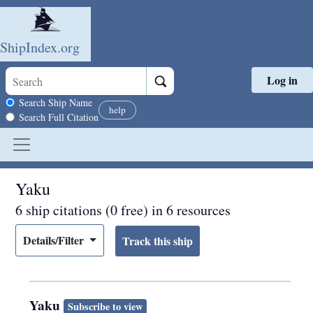
ShipIndex.org
Log in
Skip to main content
Search scope
Search Ship Name
help
Search Full Citation
Yaku
6 ship citations (0 free) in 6 resources
Details/Filter
Yaku
Subscribe to view