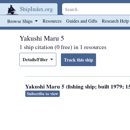
ShipIndex.org
Skip to main content
Resources
Guides and Gifts
Research Help
Browse Ships
Yakushi Maru 5
1 ship citation (0 free) in 1 resources
Details/Filter
Yakushi Maru 5 (fishing ship; built 1979;
Subscribe to view