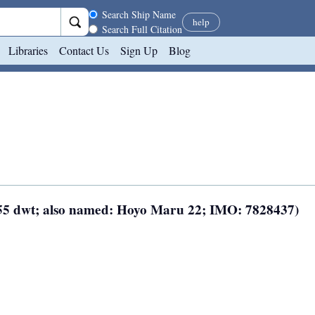
Search scope
Search Ship Name
help
Search Full Citation
Libraries
Contact Us
Sign Up
Blog
 155 dwt; also named: Hoyo Maru 22; IMO: 7828437)