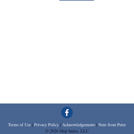
Terms of Use
|
Privacy Policy
|
Acknowledgements
|
Note from Peter
© 2026 Ship Index, LLC