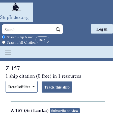
ShipIndex.org
Log in
Skip to main content
Search scope
Search Ship Name
help
Search Full Citation
Z 157
1 ship citation (0 free) in 1 resources
Details/Filter
Z 157 (Sri Lanka)
Subscribe to view