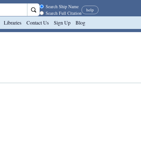
Search scope
Search Ship Name
help
Search Full Citation
Libraries
Contact Us
Sign Up
Blog