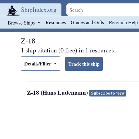
ShipIndex.org
Skip to main content
Resources
Guides and Gifts
Research Help
Browse Ships
Z-18
1 ship citation (0 free) in 1 resources
Details/Filter
Z-18 (Hans Ludemann)
Subscribe to view