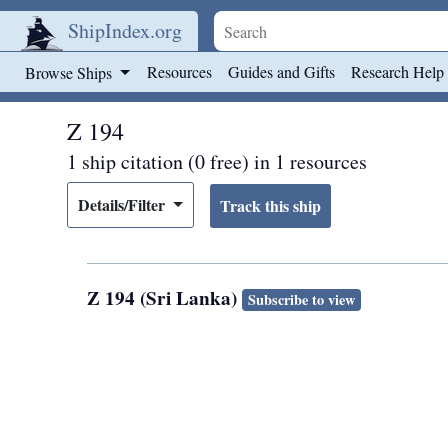
ShipIndex.org
Skip to main content
Resources
Guides and Gifts
Research Help
Browse Ships
Z 194
1 ship citation (0 free) in 1 resources
Details/Filter
Z 194 (Sri Lanka)
Subscribe to view