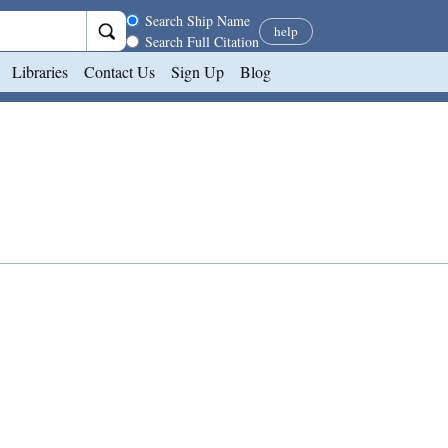
Search scope
Search Ship Name
help
Search Full Citation
Libraries
Contact Us
Sign Up
Blog