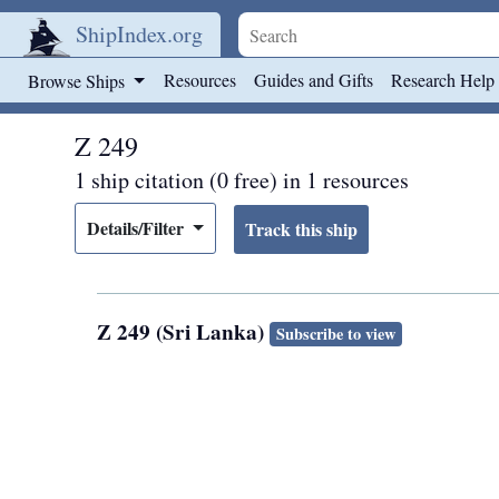
ShipIndex.org
Skip to main content
Resources
Guides and Gifts
Research Help
Browse Ships
Z 249
1 ship citation (0 free) in 1 resources
Details/Filter
Z 249 (Sri Lanka)
Subscribe to view