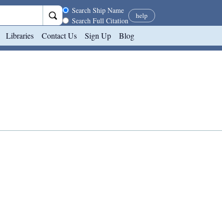
Search scope
Search Ship Name
help
Search Full Citation
Libraries
Contact Us
Sign Up
Blog