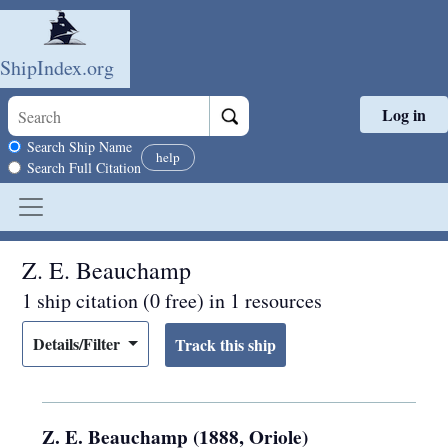
ShipIndex.org
Log in
Skip to main content
Search scope
Search Ship Name
help
Search Full Citation
Z. E. Beauchamp
1 ship citation (0 free) in 1 resources
Details/Filter
Z. E. Beauchamp (1888, Oriole)