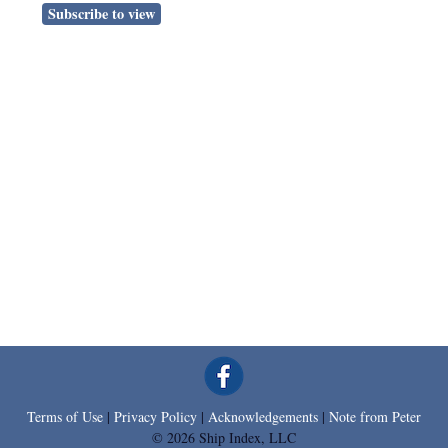
Subscribe to view
Terms of Use
|
Privacy Policy
|
Acknowledgements
|
Note from Peter
© 2026 Ship Index, LLC