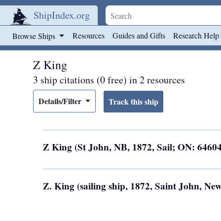
ShipIndex.org
Skip to main content
Resources
Guides and Gifts
Research Help
Browse Ships
Z King
3 ship citations (0 free) in 2 resources
Details/Filter
Z King (St John, NB, 1872, Sail; ON: 6460
Z. King (sailing ship, 1872, Saint John, N