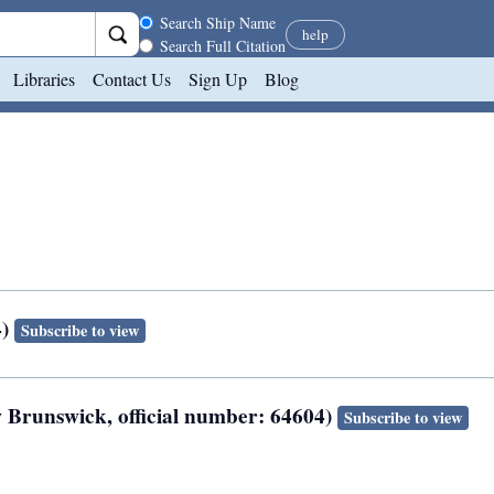
Search scope
Search Ship Name
help
Search Full Citation
Libraries
Contact Us
Sign Up
Blog
4)
Subscribe to view
ew Brunswick, official number: 64604)
Subscribe to view