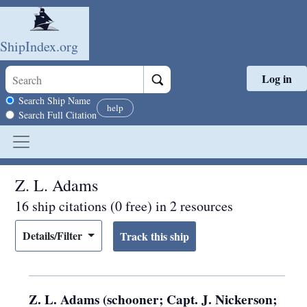
ShipIndex.org
Log in
Skip to main content
Search scope
Search Ship Name
help
Search Full Citation
Z. L. Adams
16 ship citations (0 free) in 2 resources
Details/Filter
Z. L. Adams (schooner; Capt. J. Nickerson;