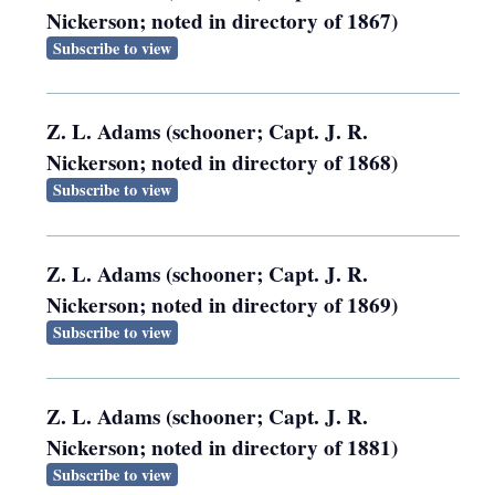
Nickerson; noted in directory of 1867)
Subscribe to view
Z. L. Adams (schooner; Capt. J. R.
Nickerson; noted in directory of 1868)
Subscribe to view
Z. L. Adams (schooner; Capt. J. R.
Nickerson; noted in directory of 1869)
Subscribe to view
Z. L. Adams (schooner; Capt. J. R.
Nickerson; noted in directory of 1881)
Subscribe to view