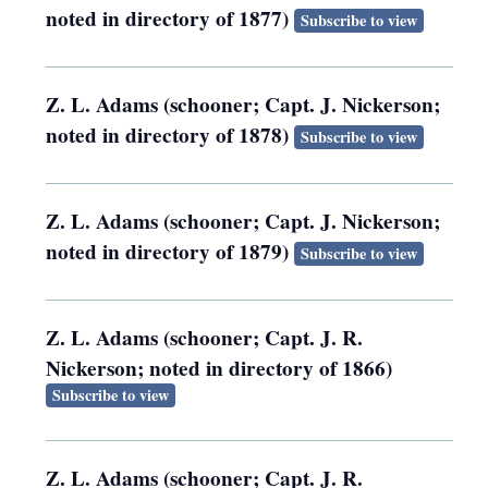
noted in directory of 1877)
Subscribe to view
Z. L. Adams (schooner; Capt. J. Nickerson;
noted in directory of 1878)
Subscribe to view
Z. L. Adams (schooner; Capt. J. Nickerson;
noted in directory of 1879)
Subscribe to view
Z. L. Adams (schooner; Capt. J. R.
Nickerson; noted in directory of 1866)
Subscribe to view
Z. L. Adams (schooner; Capt. J. R.