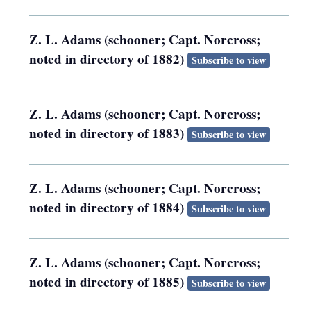
Z. L. Adams (schooner; Capt. Norcross;
noted in directory of 1882)
Subscribe to view
Z. L. Adams (schooner; Capt. Norcross;
noted in directory of 1883)
Subscribe to view
Z. L. Adams (schooner; Capt. Norcross;
noted in directory of 1884)
Subscribe to view
Z. L. Adams (schooner; Capt. Norcross;
noted in directory of 1885)
Subscribe to view