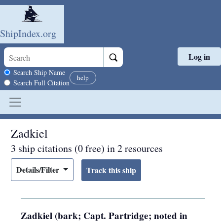
ShipIndex.org
Log in
Skip to main content
Search scope
Search Ship Name
help
Search Full Citation
Zadkiel
3 ship citations (0 free) in 2 resources
Details/Filter
Zadkiel (bark; Capt. Partridge; noted in