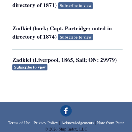
directory of 1871)
Subscribe to view
Zadkiel (bark; Capt. Partridge; noted in
directory of 1874)
Subscribe to view
Zadkiel (Liverpool, 1865, Sail; ON: 29979)
Subscribe to view
Terms of Use
|
Privacy Policy
|
Acknowledgements
|
Note from Peter
© 2026 Ship Index, LLC