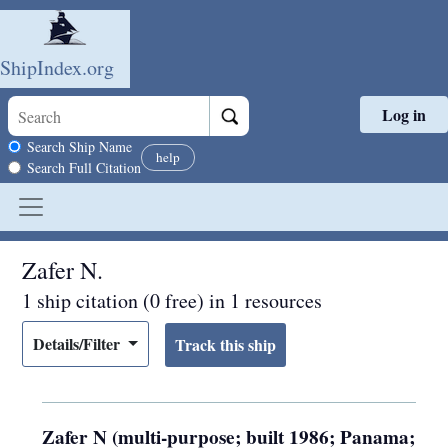
ShipIndex.org
Log in
Skip to main content
Search scope
Search Ship Name
help
Search Full Citation
Zafer N.
1 ship citation (0 free) in 1 resources
Details/Filter
Zafer N (multi-purpose; built 1986; Panama;