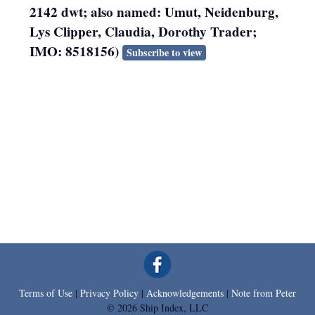
2142 dwt; also named: Umut, Neidenburg,
Lys Clipper, Claudia, Dorothy Trader;
IMO: 8518156)
Subscribe to view
Terms of Use
|
Privacy Policy
|
Acknowledgements
|
Note from Peter
© 2026 Ship Index, LLC