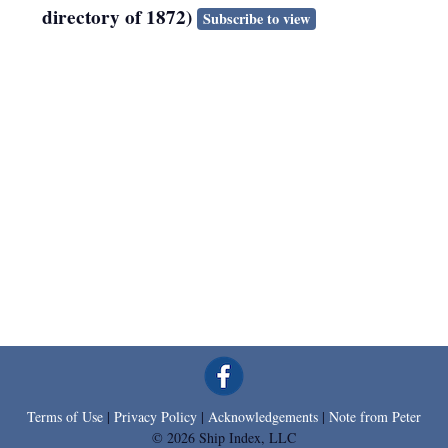
directory of 1872)
Subscribe to view
Terms of Use
|
Privacy Policy
|
Acknowledgements
|
Note from Peter
© 2026 Ship Index, LLC