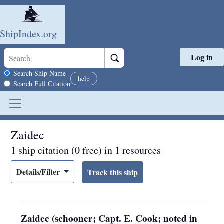
ShipIndex.org
Log in
Skip to main content
Search scope
Search Ship Name
help
Search Full Citation
Zaidec
1 ship citation (0 free) in 1 resources
Details/Filter
Zaidec (schooner; Capt. E. Cook; noted in