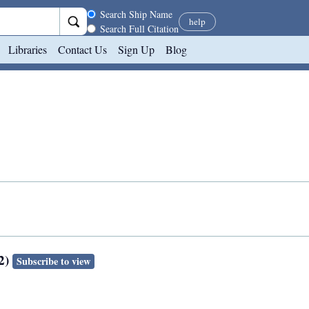
Search scope
Search Ship Name
help
Search Full Citation
Libraries
Contact Us
Sign Up
Blog
2)
Subscribe to view