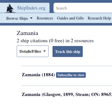
ShipIndex.org
Skip to main content
Resources
Guides and Gifts
Research Help
Browse Ships
Zamania
2 ship citations (0 free) in 2 resources
Details/Filter
Zamania (1884)
Subscribe to view
Zamania (Glasgow, 1899, Steam; ON: 8965