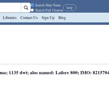
Search scope
Search Ship Name
help
Search Full Citation
Libraries
Contact Us
Sign Up
Blog
nama; 1135 dwt; also named: Lafore 800; IMO: 821570