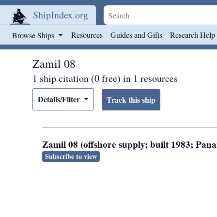
ShipIndex.org
Skip to main content
Resources
Guides and Gifts
Research Help
Browse Ships
Zamil 08
1 ship citation (0 free) in 1 resources
Details/Filter
Zamil 08 (offshore supply; built 1983; Pa
Subscribe to view