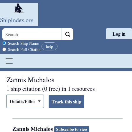
ShipIndex.org
Log in
Skip to main content
Search scope
Search Ship Name
help
Search Full Citation
Zannis Michalos
1 ship citation (0 free) in 1 resources
Details/Filter
Zannis Michalos
Subscribe to view