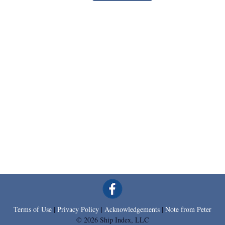
Terms of Use
|
Privacy Policy
|
Acknowledgements
|
Note from Peter
© 2026 Ship Index, LLC