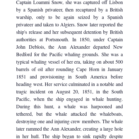
Captain Loammi Snow, she was captured off Lisbon
by a Spanish privateer, then recaptured by a British
warship, only to be again seized by a Spanish
privateer and taken to Algiers. Snow later reported the
ship's release and her subsequent detention by British
authorities at Portsmouth. In 1850, under Captain
John Deblois, the Ann Alexander departed New
Bedford for the Pacific whaling grounds. She was a
typical whaling vessel of her era, taking on about 500
barrels of oil after rounding Cape Horn in January
1851 and provisioning in South America before
heading west. Her service culminated in a notable and
tragic incident on August 20, 1851, in the South
Pacific, when the ship engaged in whale hunting.
During this hunt, a whale was harpooned and
tethered, but the whale attacked the whaleboats,
destroying one and injuring crew members. The whale
later rammed the Ann Alexander, creating a large hole
in her hull. The ship began to sink rapidly despite