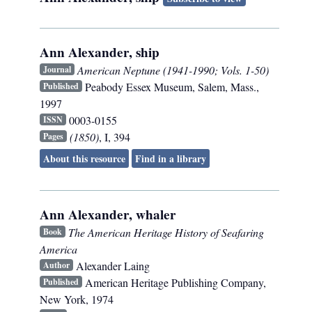
Ann Alexander, ship
American Neptune (1941-1990; Vols. 1-50)
Journal
Peabody Essex Museum
,
Salem, Mass.
,
Published
1997
0003-0155
ISSN
(1850)
, I, 394
Pages
About this resource
Find in a library
Ann Alexander, whaler
The American Heritage History of Seafaring
Book
America
Alexander Laing
Author
American Heritage Publishing Company
,
Published
New York
,
1974