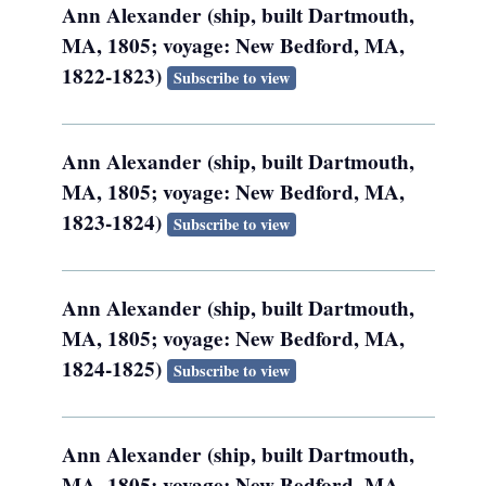
Ann Alexander (ship, built Dartmouth,
MA, 1805; voyage: New Bedford, MA,
1822-1823)
Subscribe to view
Ann Alexander (ship, built Dartmouth,
MA, 1805; voyage: New Bedford, MA,
1823-1824)
Subscribe to view
Ann Alexander (ship, built Dartmouth,
MA, 1805; voyage: New Bedford, MA,
1824-1825)
Subscribe to view
Ann Alexander (ship, built Dartmouth,
MA, 1805; voyage: New Bedford, MA,