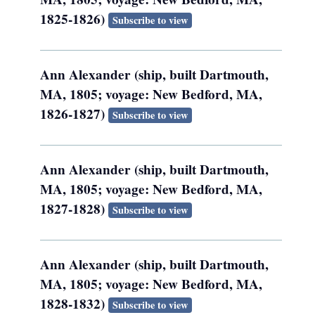
1825-1826)
Subscribe to view
Ann Alexander (ship, built Dartmouth,
MA, 1805; voyage: New Bedford, MA,
1826-1827)
Subscribe to view
Ann Alexander (ship, built Dartmouth,
MA, 1805; voyage: New Bedford, MA,
1827-1828)
Subscribe to view
Ann Alexander (ship, built Dartmouth,
MA, 1805; voyage: New Bedford, MA,
1828-1832)
Subscribe to view