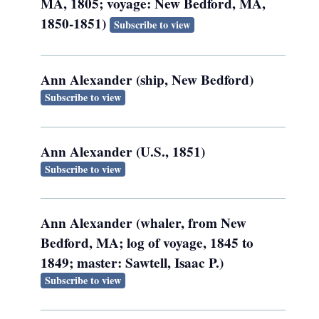
MA, 1805; voyage: New Bedford, MA,
1850-1851)
Subscribe to view
Ann Alexander (ship, New Bedford)
Subscribe to view
Ann Alexander (U.S., 1851)
Subscribe to view
Ann Alexander (whaler, from New
Bedford, MA; log of voyage, 1845 to
1849; master: Sawtell, Isaac P.)
Subscribe to view