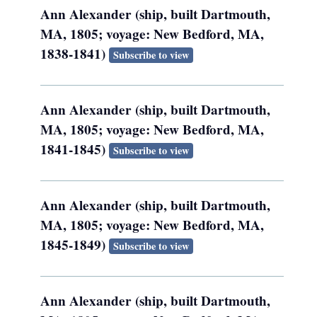
Ann Alexander (ship, built Dartmouth,
MA, 1805; voyage: New Bedford, MA,
1838-1841)
Subscribe to view
Ann Alexander (ship, built Dartmouth,
MA, 1805; voyage: New Bedford, MA,
1841-1845)
Subscribe to view
Ann Alexander (ship, built Dartmouth,
MA, 1805; voyage: New Bedford, MA,
1845-1849)
Subscribe to view
Ann Alexander (ship, built Dartmouth,