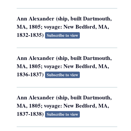
Ann Alexander (ship, built Dartmouth,
MA, 1805; voyage: New Bedford, MA,
1832-1835)
Subscribe to view
Ann Alexander (ship, built Dartmouth,
MA, 1805; voyage: New Bedford, MA,
1836-1837)
Subscribe to view
Ann Alexander (ship, built Dartmouth,
MA, 1805; voyage: New Bedford, MA,
1837-1838)
Subscribe to view