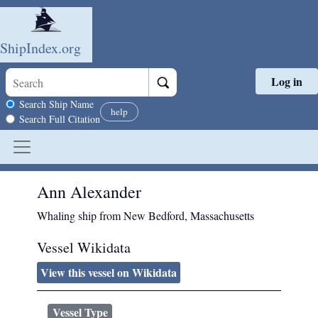
ShipIndex.org
Log in
Skip to main content
Search scope
Search Ship Name
help
Search Full Citation
Ann Alexander
Whaling ship from New Bedford, Massachusetts
Vessel Wikidata
View this vessel on Wikidata
Vessel Type