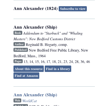
Ann Alexander (1824)
Subscribe to view
Ann Alexander (Ship)
Addendum to "Starbuck" and "Whaling
Book
Masters": New Bedford Customs District
Reginald B. Hegarty, comp.
Author
New Bedford Free Public Library
,
New
Published
Bedford, Mass.
,
1964
13, 14, 15, 16, 17, 18, 21, 23, 24, 28, 36, 46
Pages
About this resource
Find in a library
Find at Amazon
Ann Alexander (Ship)
WorldCat
Web