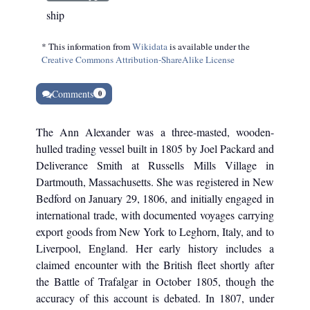
ship
* This information from
Wikidata
is available under the
Creative Commons Attribution-ShareAlike License
Comments
0
The Ann Alexander was a three-masted, wooden-
hulled trading vessel built in 1805 by Joel Packard and
Deliverance Smith at Russells Mills Village in
Dartmouth, Massachusetts. She was registered in New
Bedford on January 29, 1806, and initially engaged in
international trade, with documented voyages carrying
export goods from New York to Leghorn, Italy, and to
Liverpool, England. Her early history includes a
claimed encounter with the British fleet shortly after
the Battle of Trafalgar in October 1805, though the
accuracy of this account is debated. In 1807, under