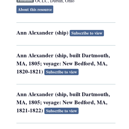
OCLC
,
Dublin, Ohio
Published
About this resource
Ann Alexander (ship)
Subscribe to view
Ann Alexander (ship, built Dartmouth,
MA, 1805; voyage: New Bedford, MA,
1820-1821)
Subscribe to view
Ann Alexander (ship, built Dartmouth,
MA, 1805; voyage: New Bedford, MA,
1821-1822)
Subscribe to view