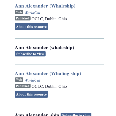
Ann Alexander (Whaleship)
WorldCat
Web
OCLC
,
Dublin, Ohio
Published
About this resource
Ann Alexander (whaleship)
Subscribe to view
Ann Alexander (Whaling ship)
WorldCat
Web
OCLC
,
Dublin, Ohio
Published
About this resource
Ann Alexander, ship
Subscribe to view