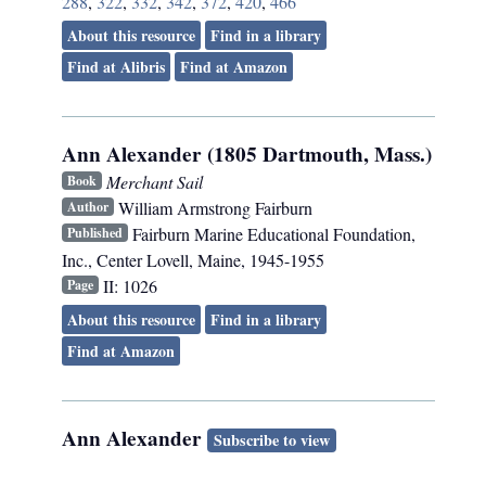
288
,
322
,
332
,
342
,
372
,
420
,
466
About this resource
Find in a library
Find at Alibris
Find at Amazon
Ann Alexander (1805 Dartmouth, Mass.)
Merchant Sail
Book
William Armstrong Fairburn
Author
Fairburn Marine Educational Foundation,
Published
Inc.
,
Center Lovell, Maine
,
1945-1955
II: 1026
Page
About this resource
Find in a library
Find at Amazon
Ann Alexander
Subscribe to view