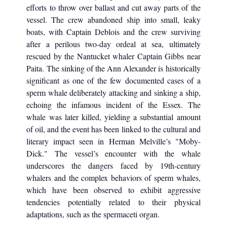
efforts to throw over ballast and cut away parts of the
vessel. The crew abandoned ship into small, leaky
boats, with Captain Deblois and the crew surviving
after a perilous two-day ordeal at sea, ultimately
rescued by the Nantucket whaler Captain Gibbs near
Paita. The sinking of the Ann Alexander is historically
significant as one of the few documented cases of a
sperm whale deliberately attacking and sinking a ship,
echoing the infamous incident of the Essex. The
whale was later killed, yielding a substantial amount
of oil, and the event has been linked to the cultural and
literary impact seen in Herman Melville’s "Moby-
Dick." The vessel’s encounter with the whale
underscores the dangers faced by 19th-century
whalers and the complex behaviors of sperm whales,
which have been observed to exhibit aggressive
tendencies potentially related to their physical
adaptations, such as the spermaceti organ.