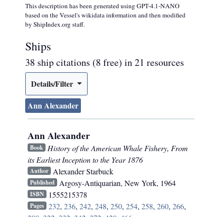
This description has been generated using GPT-4.1-NANO
based on the Vessel's wikidata information and then modified
by ShipIndex.org staff.
Ships
38 ship citations (8 free) in 21 resources
Details/Filter
Ann Alexander
Ann Alexander
History of the American Whale Fishery, From
Book
its Earliest Inception to the Year 1876
Alexander Starbuck
Author
Argosy-Antiquarian
,
New York
,
1964
Published
1555215378
ISBN
232
,
236
,
242
,
248
,
250
,
254
,
258
,
260
,
266
,
Pages