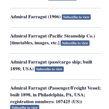
Admiral Farragut (1906)
Subscribe to view
Admiral Farragut (Pacific Steamship Co.)
[timetables, images, etc.]
Subscribe to view
Admiral Farragut (pass/cargo ship; built
1898; USA)
Subscribe to view
Admiral Farragut (Passenger/Freight Vessel;
built 1898, in Philadelphia, PA, USA;
registration numbers: 107425 (US))
Subscribe to view