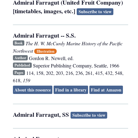
Admiral Farragut (United Fruit Company)
[timetables, images, etc.]
Subscribe to view
Admiral Farragut -- S.S.
The H. W. McCurdy Marine History of the Pacific
Book
Northwest
Illustration
Gordon R. Newell, ed.
Author
Superior Publishing Company
,
Seattle
,
1966
Published
114, 158, 202, 203, 216, 236, 261, 415, 432, 548,
Pages
618,
159
About this resource
Find in a library
Find at Amazon
Admiral Farragut, SS
Subscribe to view