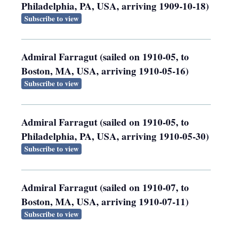
Philadelphia, PA, USA, arriving 1909-10-18)
Subscribe to view
Admiral Farragut (sailed on 1910-05, to
Boston, MA, USA, arriving 1910-05-16)
Subscribe to view
Admiral Farragut (sailed on 1910-05, to
Philadelphia, PA, USA, arriving 1910-05-30)
Subscribe to view
Admiral Farragut (sailed on 1910-07, to
Boston, MA, USA, arriving 1910-07-11)
Subscribe to view