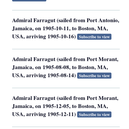
Admiral Farragut (sailed from Port Antonio,
Jamaica, on 1905-10-11, to Boston, MA,
USA, arriving 1905-10-16)
Subscribe to view
Admiral Farragut (sailed from Port Morant,
Jamaica, on 1905-08-08, to Boston, MA,
USA, arriving 1905-08-14)
Subscribe to view
Admiral Farragut (sailed from Port Morant,
Jamaica, on 1905-12-05, to Boston, MA,
USA, arriving 1905-12-11)
Subscribe to view