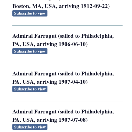
Boston, MA, USA, arriving 1912-09-22)
Subscribe to view
Admiral Farragut (sailed to Philadelphia,
PA, USA, arriving 1906-06-10)
Subscribe to view
Admiral Farragut (sailed to Philadelphia,
PA, USA, arriving 1907-04-10)
Subscribe to view
Admiral Farragut (sailed to Philadelphia,
PA, USA, arriving 1907-07-08)
Subscribe to view