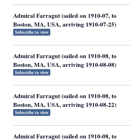
Admiral Farragut (sailed on 1910-07, to
Boston, MA, USA, arriving 1910-07-25)
Subscribe to view
Admiral Farragut (sailed on 1910-08, to
Boston, MA, USA, arriving 1910-08-08)
Subscribe to view
Admiral Farragut (sailed on 1910-08, to
Boston, MA, USA, arriving 1910-08-22)
Subscribe to view
Admiral Farragut (sailed on 1910-08, to