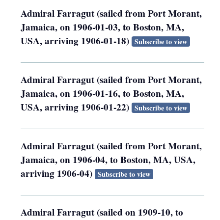
Admiral Farragut (sailed from Port Morant,
Jamaica, on 1906-01-03, to Boston, MA,
USA, arriving 1906-01-18)
Subscribe to view
Admiral Farragut (sailed from Port Morant,
Jamaica, on 1906-01-16, to Boston, MA,
USA, arriving 1906-01-22)
Subscribe to view
Admiral Farragut (sailed from Port Morant,
Jamaica, on 1906-04, to Boston, MA, USA,
arriving 1906-04)
Subscribe to view
Admiral Farragut (sailed on 1909-10, to