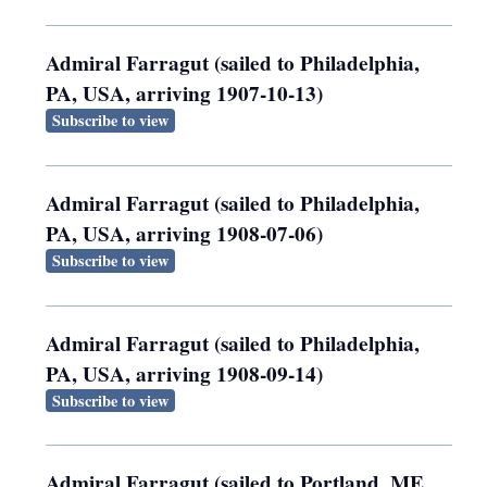
Admiral Farragut (sailed to Philadelphia,
PA, USA, arriving 1907-10-13)
Subscribe to view
Admiral Farragut (sailed to Philadelphia,
PA, USA, arriving 1908-07-06)
Subscribe to view
Admiral Farragut (sailed to Philadelphia,
PA, USA, arriving 1908-09-14)
Subscribe to view
Admiral Farragut (sailed to Portland, ME,