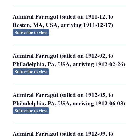
Admiral Farragut (sailed on 1911-12, to
Boston, MA, USA, arriving 1911-12-17)
Subscribe to view
Admiral Farragut (sailed on 1912-02, to
Philadelphia, PA, USA, arriving 1912-02-26)
Subscribe to view
Admiral Farragut (sailed on 1912-05, to
Philadelphia, PA, USA, arriving 1912-06-03)
Subscribe to view
Admiral Farragut (sailed on 1912-09, to