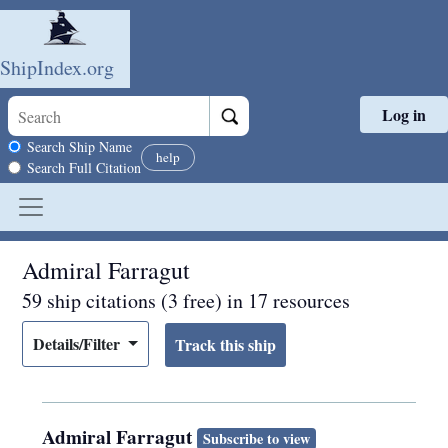
ShipIndex.org
Log in
Skip to main content
Search scope
Search Ship Name
help
Search Full Citation
Admiral Farragut
59 ship citations (3 free) in 17 resources
Details/Filter
Admiral Farragut
Subscribe to view