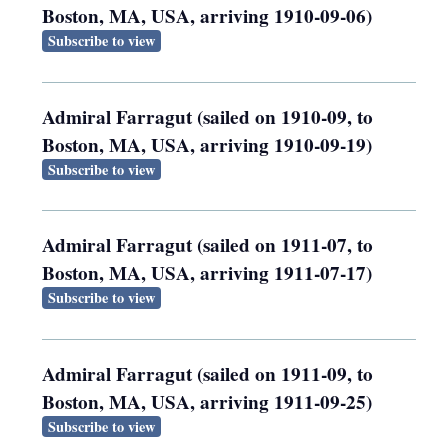
Boston, MA, USA, arriving 1910-09-06)
Subscribe to view
Admiral Farragut (sailed on 1910-09, to
Boston, MA, USA, arriving 1910-09-19)
Subscribe to view
Admiral Farragut (sailed on 1911-07, to
Boston, MA, USA, arriving 1911-07-17)
Subscribe to view
Admiral Farragut (sailed on 1911-09, to
Boston, MA, USA, arriving 1911-09-25)
Subscribe to view