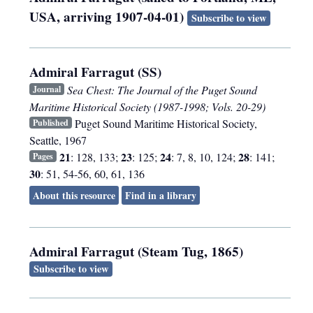
USA, arriving 1907-04-01)
Subscribe to view
Admiral Farragut (SS)
Sea Chest: The Journal of the Puget Sound
Journal
Maritime Historical Society (1987-1998; Vols. 20-29)
Puget Sound Maritime Historical Society
,
Published
Seattle
,
1967
21
23
24
28
: 128, 133;
: 125;
: 7, 8, 10, 124;
: 141;
Pages
30
: 51, 54-56, 60, 61, 136
About this resource
Find in a library
Admiral Farragut (Steam Tug, 1865)
Subscribe to view