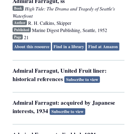
Admiral Farragut, ss
High Tide: The Drama and Tragedy of Seattle's
Book
Waterfront
R. H. Calkins, Skipper
Author
Marine Digest Publishing
,
Seattle
,
1952
Published
21
Page
About this resource
Find in a library
Find at Amazon
Admiral Farragut, United Fruit liner:
historical references
Subscribe to view
Admiral Farragut: acquired by Japanese
interests, 1934
Subscribe to view