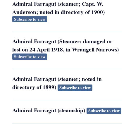
Admiral Farragut (steamer; Capt. W.
Anderson; noted in directory of 1900)
Subscribe to view
Admiral Farragut (Steamer; damaged or
lost on 24 April 1918, in Wrangell Narrows)
Subscribe to view
Admiral Farragut (steamer; noted in
directory of 1899)
Subscribe to view
Admiral Farragut (steamship)
Subscribe to view