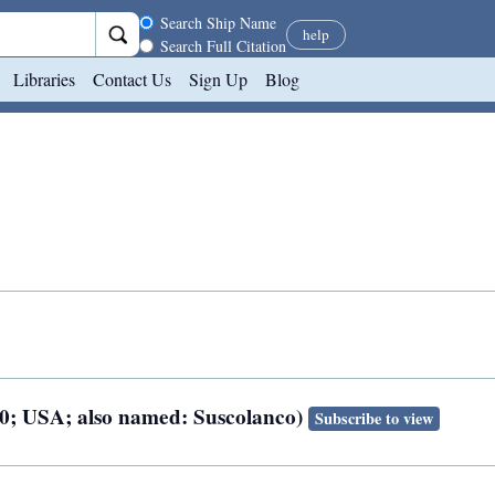
Search scope
Search Ship Name
help
Search Full Citation
Libraries
Contact Us
Sign Up
Blog
920; USA; also named: Suscolanco)
Subscribe to view