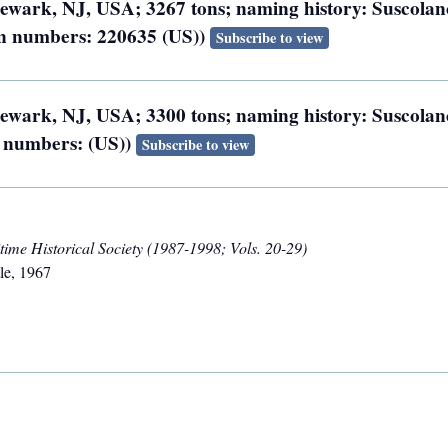
 Newark, NJ, USA; 3267 tons; naming history: Suscolan
ion numbers: 220635 (US))
Subscribe to view
 Newark, NJ, USA; 3300 tons; naming history: Suscolan
n numbers: (US))
Subscribe to view
ime Historical Society (1987-1998; Vols. 20-29)
le
,
1967