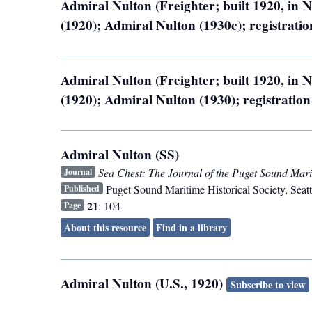
Admiral Nulton (Freighter; built 1920, in
(1920); Admiral Nulton (1930c); registrat
Admiral Nulton (Freighter; built 1920, in
(1920); Admiral Nulton (1930); registratio
Admiral Nulton (SS)
Sea Chest: The Journal of the Puget Sound Marit
Journal
Puget Sound Maritime Historical Society
,
Seatt
Published
21
: 104
Page
About this resource
Find in a library
Admiral Nulton (U.S., 1920)
Subscribe to view