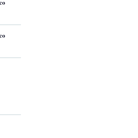
co
co