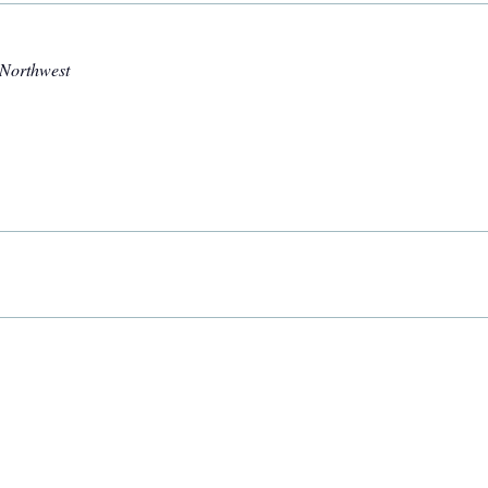
 Northwest