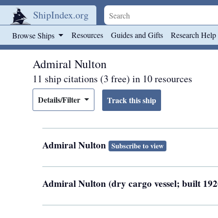
ShipIndex.org
Skip to main content
Resources
Guides and Gifts
Research Help
Browse Ships
Admiral Nulton
11 ship citations (3 free) in 10 resources
Details/Filter
Admiral Nulton
Subscribe to view
Admiral Nulton (dry cargo vessel; built 1