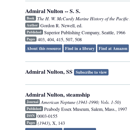
Admiral Nulton -- S. S.
The H. W. McCurdy Marine History of the Pacific
Book
Gordon R. Newell, ed.
Author
Superior Publishing Company
,
Seattle
,
1966
Published
403, 404, 415, 507, 508
Pages
About this resource
Find in a library
Find at Amazon
Admiral Nulton, SS
Subscribe to view
Admiral Nulton, steamship
American Neptune (1941-1990; Vols. 1-50)
Journal
Peabody Essex Museum
,
Salem, Mass.
,
1997
Published
0003-0155
ISSN
(1943)
, X, 143
Pages