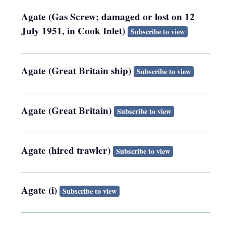
Agate (Gas Screw; damaged or lost on 12
July 1951, in Cook Inlet)
Subscribe to view
Agate (Great Britain ship)
Subscribe to view
Agate (Great Britain)
Subscribe to view
Agate (hired trawler)
Subscribe to view
Agate (i)
Subscribe to view