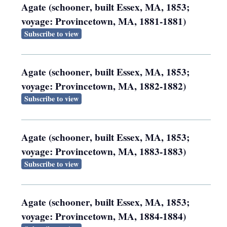
Agate (schooner, built Essex, MA, 1853;
voyage: Provincetown, MA, 1881-1881)
Subscribe to view
Agate (schooner, built Essex, MA, 1853;
voyage: Provincetown, MA, 1882-1882)
Subscribe to view
Agate (schooner, built Essex, MA, 1853;
voyage: Provincetown, MA, 1883-1883)
Subscribe to view
Agate (schooner, built Essex, MA, 1853;
voyage: Provincetown, MA, 1884-1884)