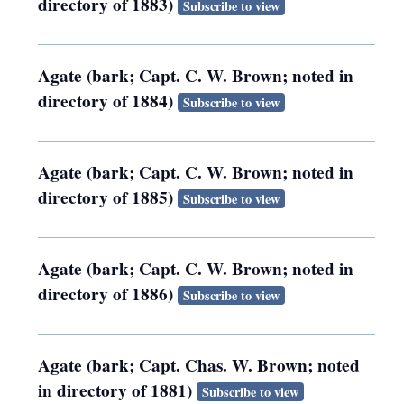
directory of 1883)
Subscribe to view
Agate (bark; Capt. C. W. Brown; noted in
directory of 1884)
Subscribe to view
Agate (bark; Capt. C. W. Brown; noted in
directory of 1885)
Subscribe to view
Agate (bark; Capt. C. W. Brown; noted in
directory of 1886)
Subscribe to view
Agate (bark; Capt. Chas. W. Brown; noted
in directory of 1881)
Subscribe to view