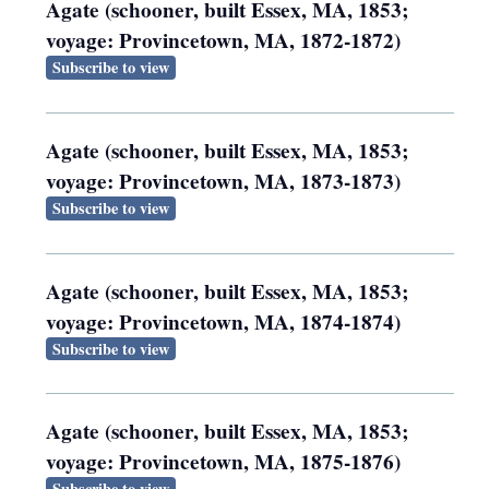
Agate (schooner, built Essex, MA, 1853;
voyage: Provincetown, MA, 1872-1872)
Subscribe to view
Agate (schooner, built Essex, MA, 1853;
voyage: Provincetown, MA, 1873-1873)
Subscribe to view
Agate (schooner, built Essex, MA, 1853;
voyage: Provincetown, MA, 1874-1874)
Subscribe to view
Agate (schooner, built Essex, MA, 1853;
voyage: Provincetown, MA, 1875-1876)
Subscribe to view