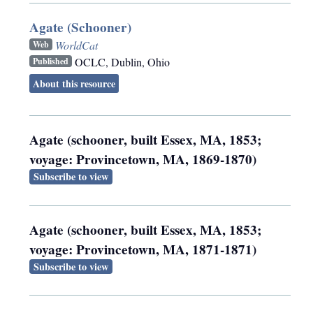
Agate (Schooner)
WorldCat
Web
OCLC
,
Dublin, Ohio
Published
About this resource
Agate (schooner, built Essex, MA, 1853;
voyage: Provincetown, MA, 1869-1870)
Subscribe to view
Agate (schooner, built Essex, MA, 1853;
voyage: Provincetown, MA, 1871-1871)
Subscribe to view