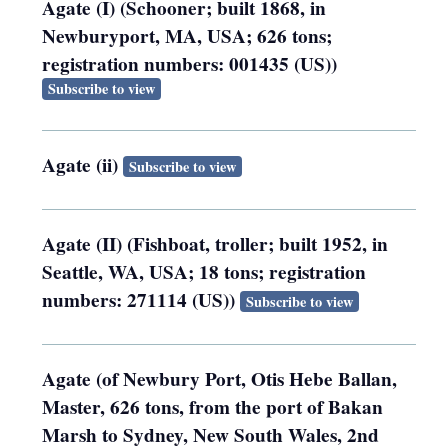
Agate (I) (Schooner; built 1868, in
Newburyport, MA, USA; 626 tons;
registration numbers: 001435 (US))
Subscribe to view
Agate (ii)
Subscribe to view
Agate (II) (Fishboat, troller; built 1952, in
Seattle, WA, USA; 18 tons; registration
numbers: 271114 (US))
Subscribe to view
Agate (of Newbury Port, Otis Hebe Ballan,
Master, 626 tons, from the port of Bakan
Marsh to Sydney, New South Wales, 2nd