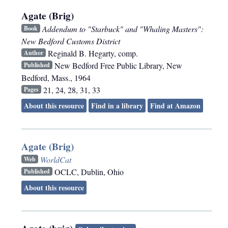
Agate (Brig)
Addendum to "Starbuck" and "Whaling Masters":
Book
New Bedford Customs District
Reginald B. Hegarty, comp.
Author
New Bedford Free Public Library
,
New
Published
Bedford, Mass.
,
1964
21, 24, 28, 31, 33
Pages
About this resource
Find in a library
Find at Amazon
Agate (Brig)
WorldCat
Web
OCLC
,
Dublin, Ohio
Published
About this resource