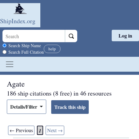
ShipIndex.org
Log in
Skip to main content
Search scope
Search Ship Name
help
Search Full Citation
Agate
186 ship citations (8 free) in 46 resources
Details/Filter
← Previous
Next →
1