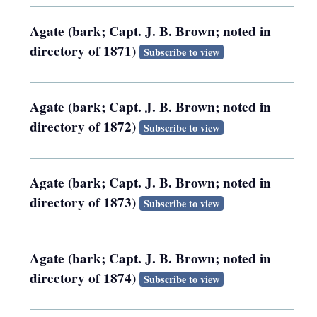
Agate (bark; Capt. J. B. Brown; noted in
directory of 1871)
Subscribe to view
Agate (bark; Capt. J. B. Brown; noted in
directory of 1872)
Subscribe to view
Agate (bark; Capt. J. B. Brown; noted in
directory of 1873)
Subscribe to view
Agate (bark; Capt. J. B. Brown; noted in
directory of 1874)
Subscribe to view