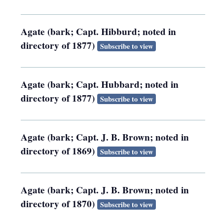
Agate (bark; Capt. Hibburd; noted in
directory of 1877)
Subscribe to view
Agate (bark; Capt. Hubbard; noted in
directory of 1877)
Subscribe to view
Agate (bark; Capt. J. B. Brown; noted in
directory of 1869)
Subscribe to view
Agate (bark; Capt. J. B. Brown; noted in
directory of 1870)
Subscribe to view