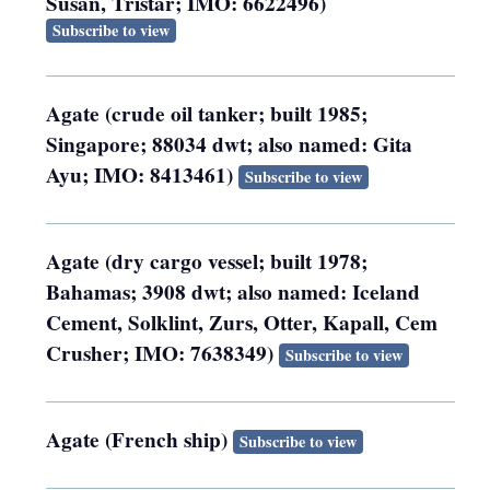
Susan, Tristar; IMO: 6622496)
Subscribe to view
Agate (crude oil tanker; built 1985;
Singapore; 88034 dwt; also named: Gita
Ayu; IMO: 8413461)
Subscribe to view
Agate (dry cargo vessel; built 1978;
Bahamas; 3908 dwt; also named: Iceland
Cement, Solklint, Zurs, Otter, Kapall, Cem
Crusher; IMO: 7638349)
Subscribe to view
Agate (French ship)
Subscribe to view