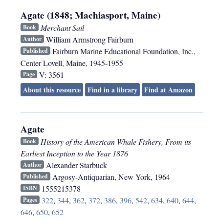
Agate (1848; Machiasport, Maine)
Merchant Sail
Book
William Armstrong Fairburn
Author
Fairburn Marine Educational Foundation, Inc.
,
Published
Center Lovell, Maine
,
1945-1955
V: 3561
Page
About this resource
Find in a library
Find at Amazon
Agate
History of the American Whale Fishery, From its
Book
Earliest Inception to the Year 1876
Alexander Starbuck
Author
Argosy-Antiquarian
,
New York
,
1964
Published
1555215378
ISBN
322
,
344
,
362
,
372
,
386
,
396
,
542
,
634
,
640
,
644
,
Pages
646
,
650
,
652