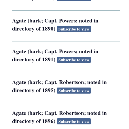
Agate (bark; Capt. Powers; noted in
directory of 1890)
Subscribe to view
Agate (bark; Capt. Powers; noted in
directory of 1891)
Subscribe to view
Agate (bark; Capt. Robertson; noted in
directory of 1895)
Subscribe to view
Agate (bark; Capt. Robertson; noted in
directory of 1896)
Subscribe to view