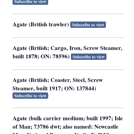
Subscribe to view
Agate (British trawler)
Subscribe to view
Agate (British; Cargo, Iron, Screw Steamer,
built 1878; ON: 78596)
Subscribe to view
Agate (British; Coaster, Steel, Screw
Steamer, built 1917; ON: 137844)
Subscribe to view
Agate (bulk carrier medium; built 1997; Isle
of Man; 73786 dwt; also named: Newcastle