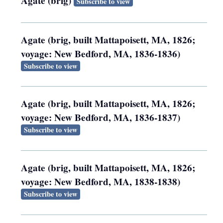
Agate (brig)
Subscribe to view
Agate (brig, built Mattapoisett, MA, 1826;
voyage: New Bedford, MA, 1836-1836)
Subscribe to view
Agate (brig, built Mattapoisett, MA, 1826;
voyage: New Bedford, MA, 1836-1837)
Subscribe to view
Agate (brig, built Mattapoisett, MA, 1826;
voyage: New Bedford, MA, 1838-1838)
Subscribe to view