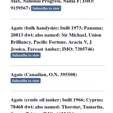
Max, National Progress, Nadia F; IMO:
9159567)
Subscribe to view
Agate (bulk handysize; built 1973; Panama;
20813 dwt; also named: Sir Michael, Union
Brilliancy, Pacific Fortune, Acacia V, J
Jessica, Fareast Amber; IMO: 7305746)
Subscribe to view
Agate (Canadian, O.N. 395508)
Subscribe to view
Agate (crude oil tanker; built 1966; Cyprus;
78468 dwt; also named: Thorstar, Tamarita,