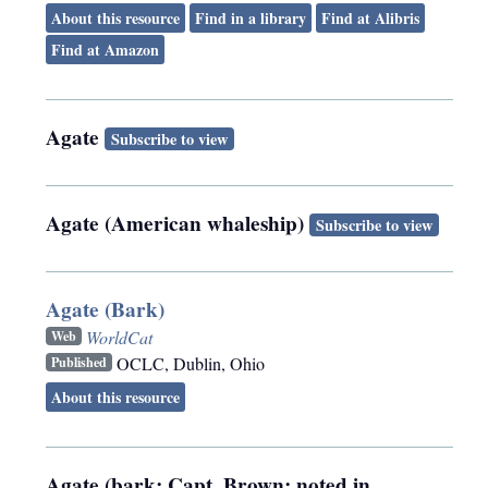
About this resource
Find in a library
Find at Alibris
Find at Amazon
Agate
Subscribe to view
Agate (American whaleship)
Subscribe to view
Agate (Bark)
WorldCat
Web
OCLC
,
Dublin, Ohio
Published
About this resource
Agate (bark; Capt. Brown; noted in