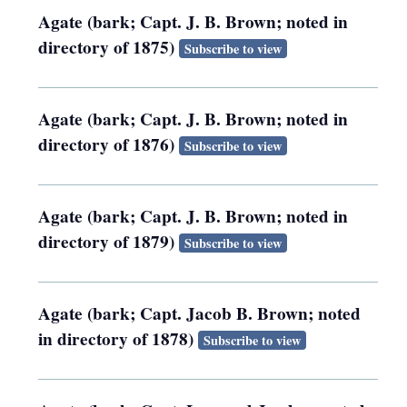
Agate (bark; Capt. J. B. Brown; noted in
directory of 1875)
Subscribe to view
Agate (bark; Capt. J. B. Brown; noted in
directory of 1876)
Subscribe to view
Agate (bark; Capt. J. B. Brown; noted in
directory of 1879)
Subscribe to view
Agate (bark; Capt. Jacob B. Brown; noted
in directory of 1878)
Subscribe to view