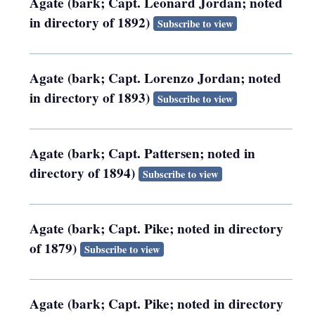
Agate (bark; Capt. Leonard Jordan; noted
in directory of 1892)
Subscribe to view
Agate (bark; Capt. Lorenzo Jordan; noted
in directory of 1893)
Subscribe to view
Agate (bark; Capt. Pattersen; noted in
directory of 1894)
Subscribe to view
Agate (bark; Capt. Pike; noted in directory
of 1879)
Subscribe to view
Agate (bark; Capt. Pike; noted in directory