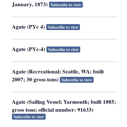
January, 1873)
Subscribe to view
Agate (PYc 4)
Subscribe to view
Agate (PYc-4)
Subscribe to view
Agate (Recreational; Seattle, WA; built
2007; 30 gross tons)
Subscribe to view
Agate (Sailing Vessel; Yarmouth; built 1885;
gross tons; official number: 91633)
Subscribe to view