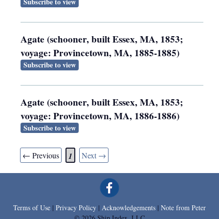
Subscribe to view
Agate (schooner, built Essex, MA, 1853;
voyage: Provincetown, MA, 1885-1885)
Subscribe to view
Agate (schooner, built Essex, MA, 1853;
voyage: Provincetown, MA, 1886-1886)
Subscribe to view
← Previous
Next →
1
Terms of Use
|
Privacy Policy
|
Acknowledgements
|
Note from Peter
© 2026 Ship Index, LLC