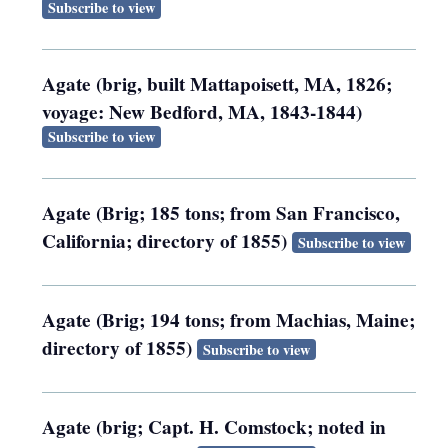
Subscribe to view
Agate (brig, built Mattapoisett, MA, 1826;
voyage: New Bedford, MA, 1843-1844)
Subscribe to view
Agate (Brig; 185 tons; from San Francisco,
California; directory of 1855)
Subscribe to view
Agate (Brig; 194 tons; from Machias, Maine;
directory of 1855)
Subscribe to view
Agate (brig; Capt. H. Comstock; noted in