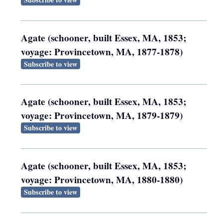
Agate (schooner, built Essex, MA, 1853;
voyage: Provincetown, MA, 1877-1878)
Subscribe to view
Agate (schooner, built Essex, MA, 1853;
voyage: Provincetown, MA, 1879-1879)
Subscribe to view
Agate (schooner, built Essex, MA, 1853;
voyage: Provincetown, MA, 1880-1880)
Subscribe to view