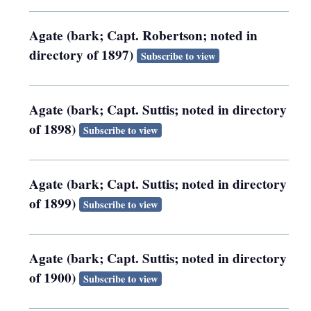
Agate (bark; Capt. Robertson; noted in
directory of 1897)
Subscribe to view
Agate (bark; Capt. Suttis; noted in directory
of 1898)
Subscribe to view
Agate (bark; Capt. Suttis; noted in directory
of 1899)
Subscribe to view
Agate (bark; Capt. Suttis; noted in directory
of 1900)
Subscribe to view