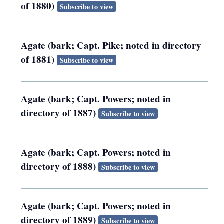
of 1880)
Subscribe to view
Agate (bark; Capt. Pike; noted in directory
of 1881)
Subscribe to view
Agate (bark; Capt. Powers; noted in
directory of 1887)
Subscribe to view
Agate (bark; Capt. Powers; noted in
directory of 1888)
Subscribe to view
Agate (bark; Capt. Powers; noted in
directory of 1889)
Subscribe to view