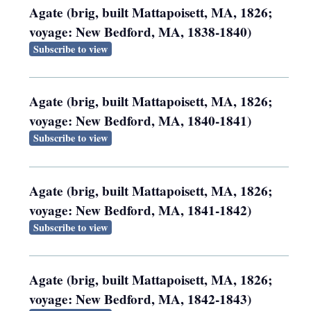
Agate (brig, built Mattapoisett, MA, 1826;
voyage: New Bedford, MA, 1838-1840)
Subscribe to view
Agate (brig, built Mattapoisett, MA, 1826;
voyage: New Bedford, MA, 1840-1841)
Subscribe to view
Agate (brig, built Mattapoisett, MA, 1826;
voyage: New Bedford, MA, 1841-1842)
Subscribe to view
Agate (brig, built Mattapoisett, MA, 1826;
voyage: New Bedford, MA, 1842-1843)