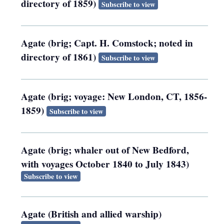
directory of 1859)
Subscribe to view
Agate (brig; Capt. H. Comstock; noted in
directory of 1861)
Subscribe to view
Agate (brig; voyage: New London, CT, 1856-
1859)
Subscribe to view
Agate (brig; whaler out of New Bedford,
with voyages October 1840 to July 1843)
Subscribe to view
Agate (British and allied warship)