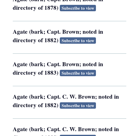
directory of 1878)
Subscribe to view
Agate (bark; Capt. Brown; noted in
directory of 1882)
Subscribe to view
Agate (bark; Capt. Brown; noted in
directory of 1883)
Subscribe to view
Agate (bark; Capt. C. W. Brown; noted in
directory of 1882)
Subscribe to view
Agate (bark; Capt. C. W. Brown; noted in