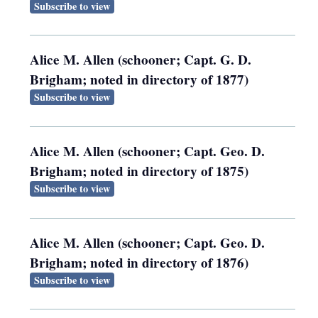
Subscribe to view
Alice M. Allen (schooner; Capt. G. D.
Brigham; noted in directory of 1877)
Subscribe to view
Alice M. Allen (schooner; Capt. Geo. D.
Brigham; noted in directory of 1875)
Subscribe to view
Alice M. Allen (schooner; Capt. Geo. D.
Brigham; noted in directory of 1876)
Subscribe to view