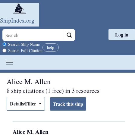
ShipIndex.org
Log in
Skip to main content
Search scope
Search Ship Name
help
Search Full Citation
Alice M. Allen
8 ship citations (1 free) in 3 resources
Details/Filter
Alice M. Allen