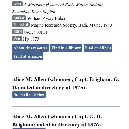
A Maritime History of Bath, Maine, and the
Book
Kennebec River Region
William Avery Baker
Author
Marine Research Society
,
Bath, Maine
,
1973
Published
0937410101
ISBN
Hp 1873
Page
About this resource
Find in a library
Find at Alibris
Find at Amazon
Alice M. Allen (schooner; Capt. Brigham. G.
D.; noted in directory of 1875)
Subscribe to view
Alice M. Allen (schooner; Capt. G. D.
Brigham; noted in directory of 1876)