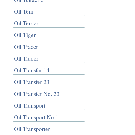
Oil Tern
Oil Terrier
Oil Tiger
Oil Tracer
Oil Trader
Oil Transfer 14
Oil Transfer 23
Oil Transfer No. 23
Oil Transport
Oil Transport No 1
Oil Transporter