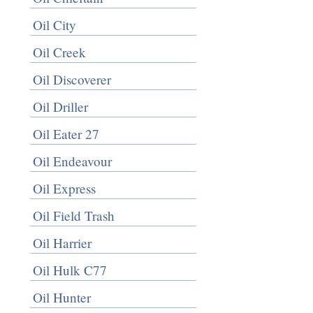
Oil City
Oil Creek
Oil Discoverer
Oil Driller
Oil Eater 27
Oil Endeavour
Oil Express
Oil Field Trash
Oil Harrier
Oil Hulk C77
Oil Hunter