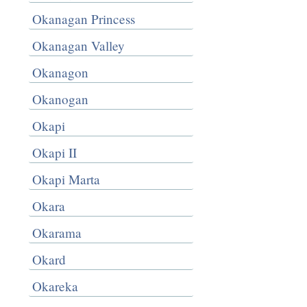
Okanagan Princess
Okanagan Valley
Okanagon
Okanogan
Okapi
Okapi II
Okapi Marta
Okara
Okarama
Okard
Okareka