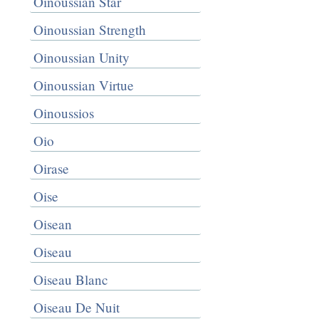
Oinoussian Star
Oinoussian Strength
Oinoussian Unity
Oinoussian Virtue
Oinoussios
Oio
Oirase
Oise
Oisean
Oiseau
Oiseau Blanc
Oiseau De Nuit