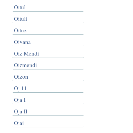
Oitul
Oituli
Oituz
Oivana
Oiz Mendi
Oizmendi
Oizon
Oj 11
Oja I
Oja II
Ojai