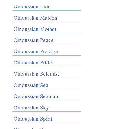
Oinoussian Lion
Oinoussian Maiden
Oinoussian Mother
Oinoussian Peace
Oinoussian Prestige
Oinoussian Pride
Oinoussian Scientist
Oinoussian Sea
Oinoussian Seaman
Oinoussian Sky
Oinoussian Spirit