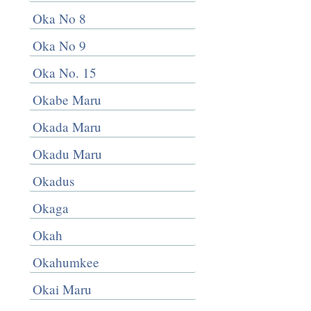
Oka No 8
Oka No 9
Oka No. 15
Okabe Maru
Okada Maru
Okadu Maru
Okadus
Okaga
Okah
Okahumkee
Okai Maru