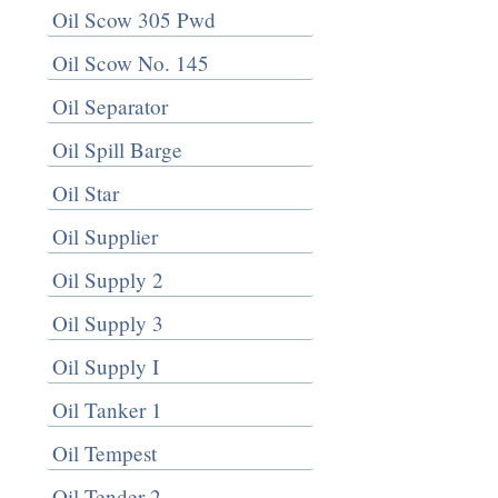
Oil Scow 305 Pwd
Oil Scow No. 145
Oil Separator
Oil Spill Barge
Oil Star
Oil Supplier
Oil Supply 2
Oil Supply 3
Oil Supply I
Oil Tanker 1
Oil Tempest
Oil Tender 2