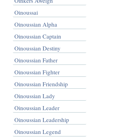
Oinkers Aweigh
Oinoussai
Oinoussian Alpha
Oinoussian Captain
Oinoussian Destiny
Oinoussian Father
Oinoussian Fighter
Oinoussian Friendship
Oinoussian Lady
Oinoussian Leader
Oinoussian Leadership
Oinoussian Legend