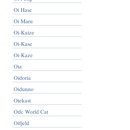
Oi Hase
Oi Maru
Oi-Kaize
Oi-Kase
Oi-Kaze
Oia
Oidoria
Oidunno
Oiekast
Oifc World Cat
Oifjeld