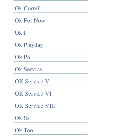
Ok Correll
Ok For Now
Ok I
Ok Playday
Ok Po
Ok Service
OK Service V
OK Service VI
OK Service VIII
Ok Ss
Ok Too