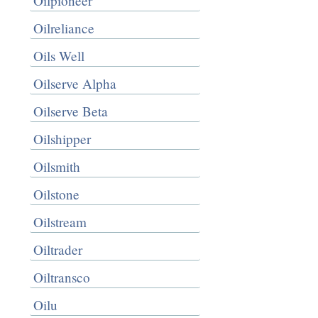
Oilpioneer
Oilreliance
Oils Well
Oilserve Alpha
Oilserve Beta
Oilshipper
Oilsmith
Oilstone
Oilstream
Oiltrader
Oiltransco
Oilu