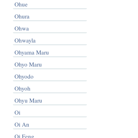
Ohue
Ohura
Ohwa
Ohwayla
Ohyama Maru
Ohyo Maru
Ohyodo
Ohyoh
Ohyu Maru
Oi
Oi An
Oi Feng