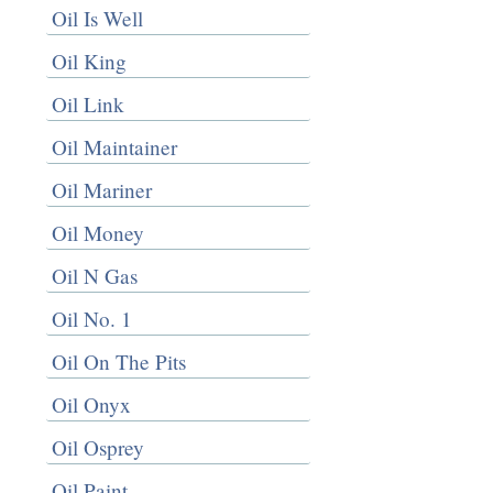
Oil Is Well
Oil King
Oil Link
Oil Maintainer
Oil Mariner
Oil Money
Oil N Gas
Oil No. 1
Oil On The Pits
Oil Onyx
Oil Osprey
Oil Paint