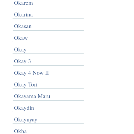
Okarem
Okarina
Okasan
Okaw
Okay
Okay 3
Okay 4 Now II
Okay Tori
Okayama Maru
Okaydin
Okaynyay
Okba