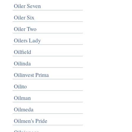
Oiler Seven
Oiler Six
Oiler Two
Oilers Lady
Oilfield
Oilinda
Oilinvest Prima
Oilito
Oilman
Oilmeda
Oilmen's Pride