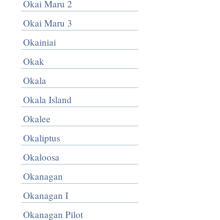
Okai Maru 2
Okai Maru 3
Okainiai
Okak
Okala
Okala Island
Okalee
Okaliptus
Okaloosa
Okanagan
Okanagan I
Okanagan Pilot