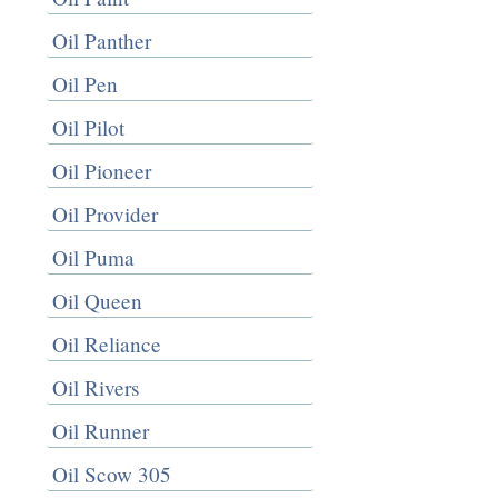
Oil Panther
Oil Pen
Oil Pilot
Oil Pioneer
Oil Provider
Oil Puma
Oil Queen
Oil Reliance
Oil Rivers
Oil Runner
Oil Scow 305