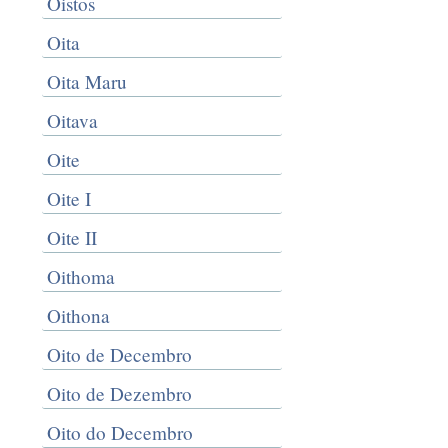
Oistos
Oita
Oita Maru
Oitava
Oite
Oite I
Oite II
Oithoma
Oithona
Oito de Decembro
Oito de Dezembro
Oito do Decembro