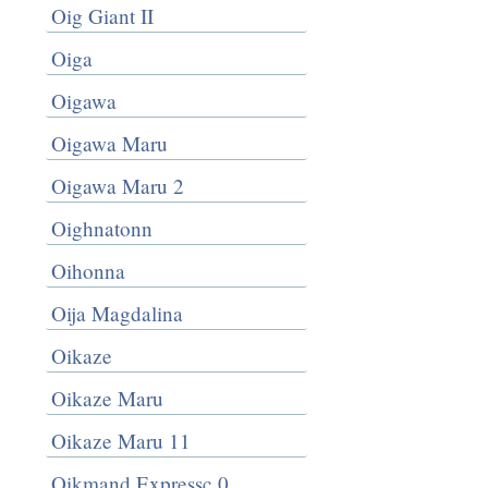
Oig Giant II
Oiga
Oigawa
Oigawa Maru
Oigawa Maru 2
Oighnatonn
Oihonna
Oija Magdalina
Oikaze
Oikaze Maru
Oikaze Maru 11
Oikmand Expressc 0