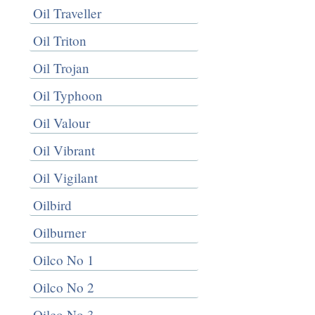
Oil Traveller
Oil Triton
Oil Trojan
Oil Typhoon
Oil Valour
Oil Vibrant
Oil Vigilant
Oilbird
Oilburner
Oilco No 1
Oilco No 2
Oilco No 3