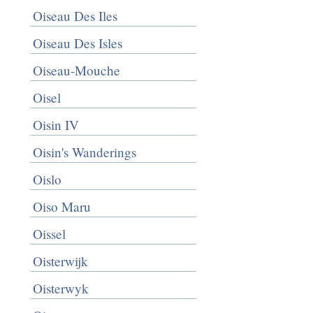
Oiseau Des Iles
Oiseau Des Isles
Oiseau-Mouche
Oisel
Oisin IV
Oisin's Wanderings
Oislo
Oiso Maru
Oissel
Oisterwijk
Oisterwyk