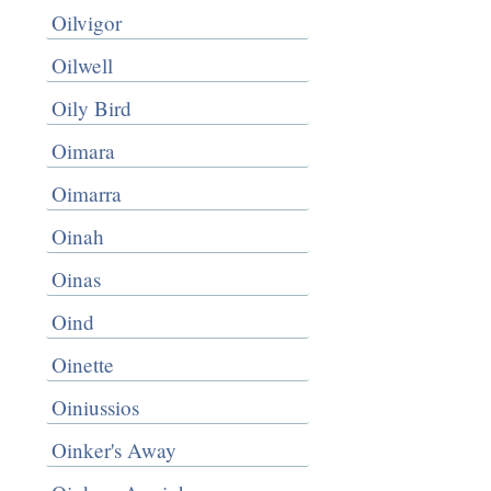
Oilvigor
Oilwell
Oily Bird
Oimara
Oimarra
Oinah
Oinas
Oind
Oinette
Oiniussios
Oinker's Away