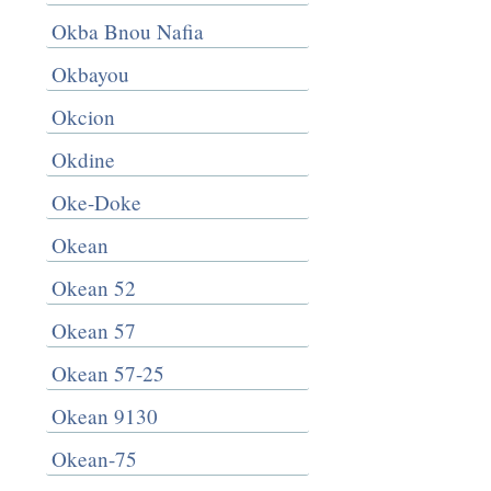
Okba Bnou Nafia
Okbayou
Okcion
Okdine
Oke-Doke
Okean
Okean 52
Okean 57
Okean 57-25
Okean 9130
Okean-75