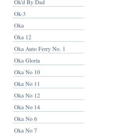
Ok'd By Dad
Ok-3
Oka
Oka 12
Oka Auto Ferry No. 1
Oka Gloria
Oka No 10
Oka No 11
Oka No 12
Oka No 14
Oka No 6
Oka No 7