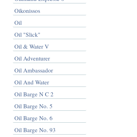
Oikonissos
Oil
Oil "Slick"
Oil & Water V
Oil Adventurer
Oil Ambassador
Oil And Water
Oil Barge N C 2
Oil Barge No. 5
Oil Barge No. 6
Oil Barge No. 93