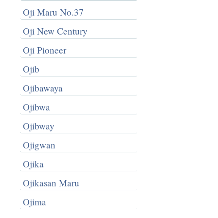
Oji Maru No.37
Oji New Century
Oji Pioneer
Ojib
Ojibawaya
Ojibwa
Ojibway
Ojigwan
Ojika
Ojikasan Maru
Ojima