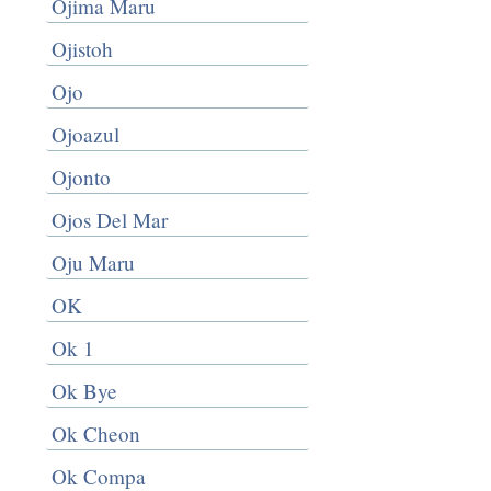
Ojima Maru
Ojistoh
Ojo
Ojoazul
Ojonto
Ojos Del Mar
Oju Maru
OK
Ok 1
Ok Bye
Ok Cheon
Ok Compa