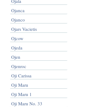
Ojala
Ojanca
Ojanco
Ojars Vacietis
Ojcow
Ojeda
Ojen
Ojenroc
Oji Carissa
Oji Maru
Oji Maru 1
Oji Maru No. 33