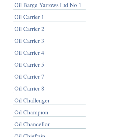
Oil Barge Yarrows Ltd No 1
Oil Carrier 1
Oil Carrier 2
Oil Carrier 3
Oil Carrier 4
Oil Carrier 5
Oil Carrier 7
Oil Carrier 8
Oil Challenger
Oil Champion
Oil Chancellor
Oil Chieftain