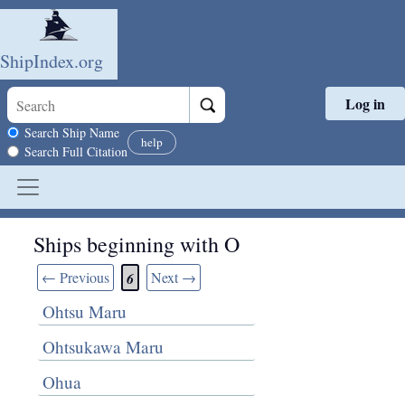
ShipIndex.org
Log in
Skip to main content
Search scope
Search Ship Name
help
Search Full Citation
Ships beginning with O
← Previous
Next →
6
Ohtsu Maru
Ohtsukawa Maru
Ohua