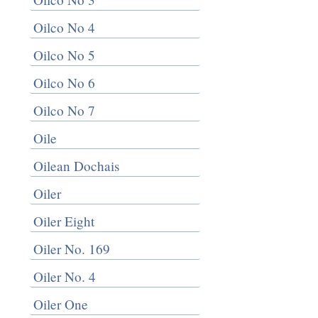
Oilco No 4
Oilco No 5
Oilco No 6
Oilco No 7
Oile
Oilean Dochais
Oiler
Oiler Eight
Oiler No. 169
Oiler No. 4
Oiler One