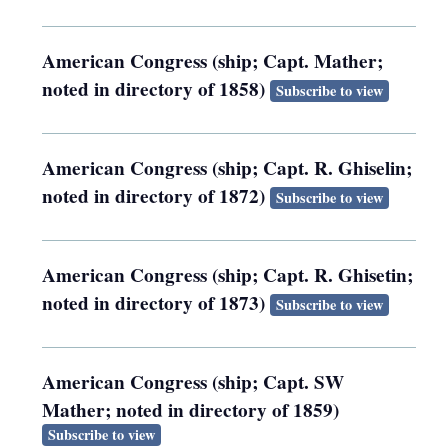
American Congress (ship; Capt. Mather;
noted in directory of 1858)
Subscribe to view
American Congress (ship; Capt. R. Ghiselin;
noted in directory of 1872)
Subscribe to view
American Congress (ship; Capt. R. Ghisetin;
noted in directory of 1873)
Subscribe to view
American Congress (ship; Capt. SW
Mather; noted in directory of 1859)
Subscribe to view