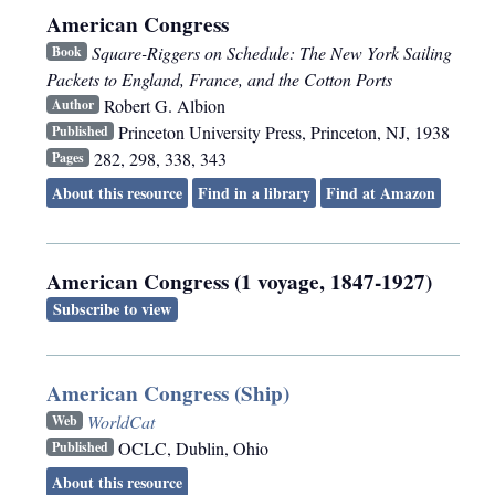
American Congress
Square-Riggers on Schedule: The New York Sailing
Book
Packets to England, France, and the Cotton Ports
Robert G. Albion
Author
Princeton University Press
,
Princeton, NJ
,
1938
Published
282, 298, 338, 343
Pages
About this resource
Find in a library
Find at Amazon
American Congress (1 voyage, 1847-1927)
Subscribe to view
American Congress (Ship)
WorldCat
Web
OCLC
,
Dublin, Ohio
Published
About this resource