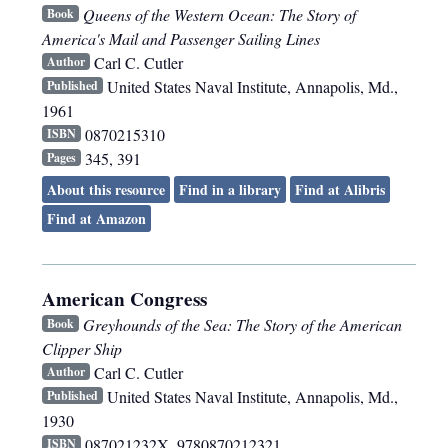
Queens of the Western Ocean: The Story of
Book
America's Mail and Passenger Sailing Lines
Carl C. Cutler
Author
United States Naval Institute
,
Annapolis, Md.
,
Published
1961
0870215310
ISBN
345, 391
Pages
About this resource
Find in a library
Find at Alibris
Find at Amazon
American Congress
Greyhounds of the Sea: The Story of the American
Book
Clipper Ship
Carl C. Cutler
Author
United States Naval Institute
,
Annapolis, Md.
,
Published
1930
087021232X, 9780870212321
ISBN