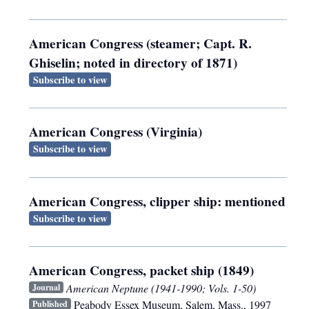
American Congress (steamer; Capt. R.
Ghiselin; noted in directory of 1871)
Subscribe to view
American Congress (Virginia)
Subscribe to view
American Congress, clipper ship: mentioned
Subscribe to view
American Congress, packet ship (1849)
American Neptune (1941-1990; Vols. 1-50)
Journal
Peabody Essex Museum
,
Salem, Mass.
,
1997
Published