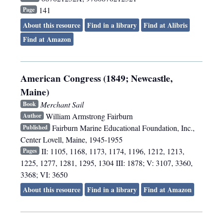
141
Page
About this resource
Find in a library
Find at Alibris
Find at Amazon
American Congress (1849; Newcastle,
Maine)
Merchant Sail
Book
William Armstrong Fairburn
Author
Fairburn Marine Educational Foundation, Inc.
,
Published
Center Lovell, Maine
,
1945-1955
II: 1105, 1168, 1173, 1174, 1196, 1212, 1213,
Pages
1225, 1277, 1281, 1295, 1304 III: 1878; V: 3107, 3360,
3368; VI: 3650
About this resource
Find in a library
Find at Amazon