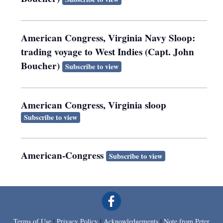
American Congress, Virginia Navy Sloop:
trading voyage to West Indies (Capt. John
Boucher)
Subscribe to view
American Congress, Virginia sloop
Subscribe to view
American-Congress
Subscribe to view
Terms of Use
|
Privacy Policy
|
Acknowledgements
|
Note from Peter