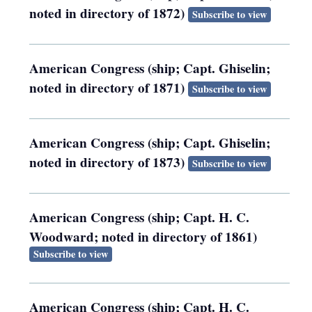
noted in directory of 1872)
Subscribe to view
American Congress (ship; Capt. Ghiselin;
noted in directory of 1871)
Subscribe to view
American Congress (ship; Capt. Ghiselin;
noted in directory of 1873)
Subscribe to view
American Congress (ship; Capt. H. C.
Woodward; noted in directory of 1861)
Subscribe to view
American Congress (ship; Capt. H. C.