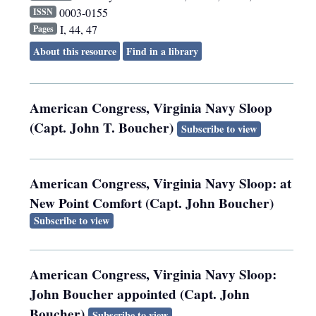
0003-0155
ISSN
I, 44, 47
Pages
About this resource
Find in a library
American Congress, Virginia Navy Sloop
(Capt. John T. Boucher)
Subscribe to view
American Congress, Virginia Navy Sloop: at
New Point Comfort (Capt. John Boucher)
Subscribe to view
American Congress, Virginia Navy Sloop:
John Boucher appointed (Capt. John
Boucher)
Subscribe to view