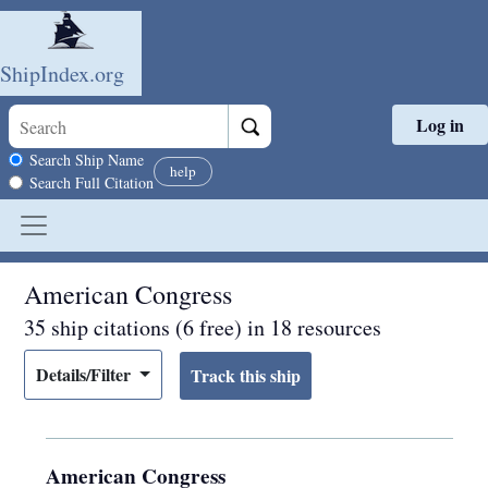
ShipIndex.org
Log in
Skip to main content
Search scope
Search Ship Name
help
Search Full Citation
American Congress
35 ship citations (6 free) in 18 resources
Details/Filter
American Congress