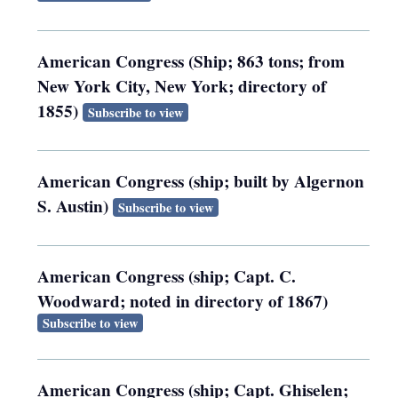
American Congress (Ship; 863 tons; from
New York City, New York; directory of
1855)
Subscribe to view
American Congress (ship; built by Algernon
S. Austin)
Subscribe to view
American Congress (ship; Capt. C.
Woodward; noted in directory of 1867)
Subscribe to view
American Congress (ship; Capt. Ghiselen;