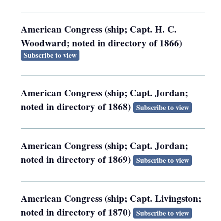
American Congress (ship; Capt. H. C.
Woodward; noted in directory of 1866)
Subscribe to view
American Congress (ship; Capt. Jordan;
noted in directory of 1868)
Subscribe to view
American Congress (ship; Capt. Jordan;
noted in directory of 1869)
Subscribe to view
American Congress (ship; Capt. Livingston;
noted in directory of 1870)
Subscribe to view