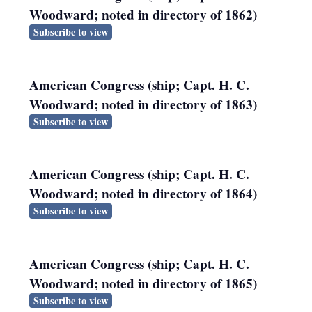
Woodward; noted in directory of 1862)
Subscribe to view
American Congress (ship; Capt. H. C.
Woodward; noted in directory of 1863)
Subscribe to view
American Congress (ship; Capt. H. C.
Woodward; noted in directory of 1864)
Subscribe to view
American Congress (ship; Capt. H. C.
Woodward; noted in directory of 1865)
Subscribe to view