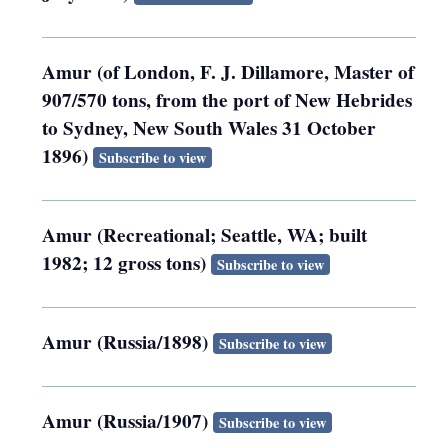
Amur (of London, F. J. Dillamore, Master of
907/570 tons, from the port of New Hebrides
to Sydney, New South Wales 31 October
1896)
Subscribe to view
Amur (Recreational; Seattle, WA; built
1982; 12 gross tons)
Subscribe to view
Amur (Russia/1898)
Subscribe to view
Amur (Russia/1907)
Subscribe to view