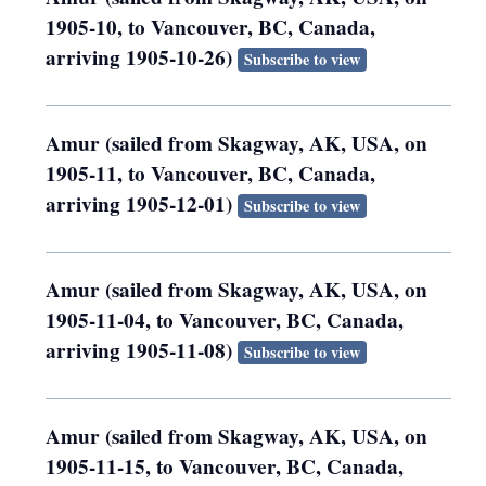
1905-10, to Vancouver, BC, Canada,
arriving 1905-10-26)
Subscribe to view
Amur (sailed from Skagway, AK, USA, on
1905-11, to Vancouver, BC, Canada,
arriving 1905-12-01)
Subscribe to view
Amur (sailed from Skagway, AK, USA, on
1905-11-04, to Vancouver, BC, Canada,
arriving 1905-11-08)
Subscribe to view
Amur (sailed from Skagway, AK, USA, on
1905-11-15, to Vancouver, BC, Canada,