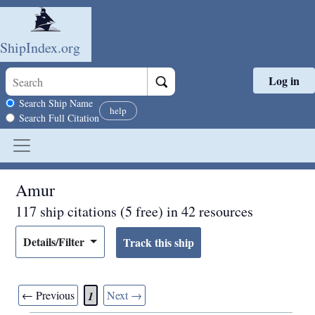
ShipIndex.org
Log in
Skip to main content
Search scope
Search Ship Name
help
Search Full Citation
Amur
117 ship citations (5 free) in 42 resources
Details/Filter
← Previous
Next →
1