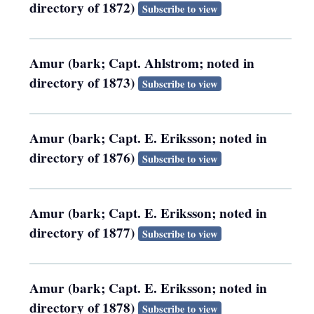
directory of 1872)
Subscribe to view
Amur (bark; Capt. Ahlstrom; noted in
directory of 1873)
Subscribe to view
Amur (bark; Capt. E. Eriksson; noted in
directory of 1876)
Subscribe to view
Amur (bark; Capt. E. Eriksson; noted in
directory of 1877)
Subscribe to view
Amur (bark; Capt. E. Eriksson; noted in
directory of 1878)
Subscribe to view