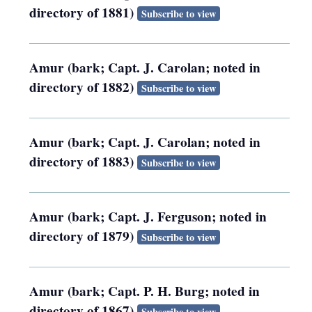
directory of 1881)
Subscribe to view
Amur (bark; Capt. J. Carolan; noted in
directory of 1882)
Subscribe to view
Amur (bark; Capt. J. Carolan; noted in
directory of 1883)
Subscribe to view
Amur (bark; Capt. J. Ferguson; noted in
directory of 1879)
Subscribe to view
Amur (bark; Capt. P. H. Burg; noted in
directory of 1867)
Subscribe to view