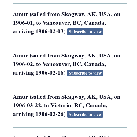
Amur (sailed from Skagway, AK, USA, on
1906-01, to Vancouver, BC, Canada,
arriving 1906-02-03)
Subscribe to view
Amur (sailed from Skagway, AK, USA, on
1906-02, to Vancouver, BC, Canada,
arriving 1906-02-16)
Subscribe to view
Amur (sailed from Skagway, AK, USA, on
1906-03-22, to Victoria, BC, Canada,
arriving 1906-03-26)
Subscribe to view