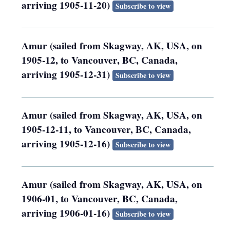
arriving 1905-11-20)
Subscribe to view
Amur (sailed from Skagway, AK, USA, on
1905-12, to Vancouver, BC, Canada,
arriving 1905-12-31)
Subscribe to view
Amur (sailed from Skagway, AK, USA, on
1905-12-11, to Vancouver, BC, Canada,
arriving 1905-12-16)
Subscribe to view
Amur (sailed from Skagway, AK, USA, on
1906-01, to Vancouver, BC, Canada,
arriving 1906-01-16)
Subscribe to view