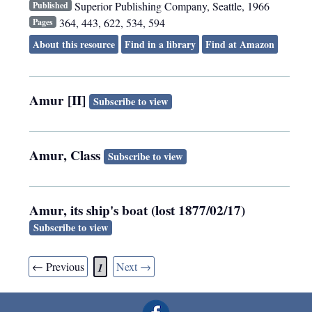
Superior Publishing Company
,
Seattle
,
1966
Published
364, 443, 622, 534, 594
Pages
About this resource
Find in a library
Find at Amazon
Amur [II]
Subscribe to view
Amur, Class
Subscribe to view
Amur, its ship's boat (lost 1877/02/17)
Subscribe to view
← Previous
Next →
1