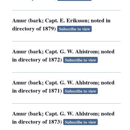
Amur (bark; Capt. E. Eriksson; noted in
directory of 1879)
Subscribe to view
Amur (bark; Capt. G. W. Ahistrom; noted
in directory of 1872)
Subscribe to view
Amur (bark; Capt. G. W. Ahlstrom; noted
in directory of 1871)
Subscribe to view
Amur (bark; Capt. G. W. Ahlstrom; noted
in directory of 1873)
Subscribe to view