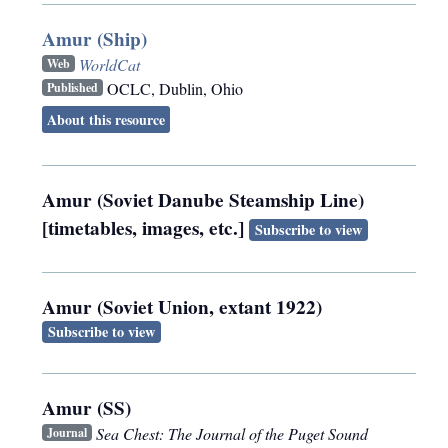
Amur (Ship)
WorldCat
Web
OCLC
,
Dublin, Ohio
Published
About this resource
Amur (Soviet Danube Steamship Line)
[timetables, images, etc.]
Subscribe to view
Amur (Soviet Union, extant 1922)
Subscribe to view
Amur (SS)
Sea Chest: The Journal of the Puget Sound
Journal