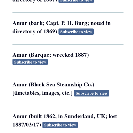
Amur (bark; Capt. P. H. Burg; noted in
directory of 1869)
Subscribe to view
Amur (Barque; wrecked 1887)
Subscribe to view
Amur (Black Sea Steamship Co.)
[timetables, images, etc.]
Subscribe to view
Amur (built 1862, in Sunderland, UK; lost
1887/03/17)
Subscribe to view