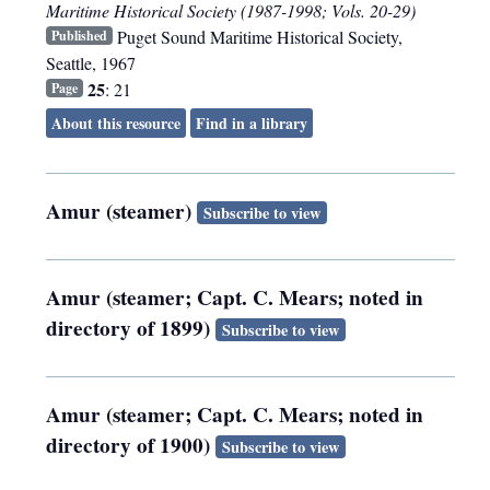
Maritime Historical Society (1987-1998; Vols. 20-29)
Puget Sound Maritime Historical Society
,
Published
Seattle
,
1967
25
: 21
Page
About this resource
Find in a library
Amur (steamer)
Subscribe to view
Amur (steamer; Capt. C. Mears; noted in
directory of 1899)
Subscribe to view
Amur (steamer; Capt. C. Mears; noted in
directory of 1900)
Subscribe to view