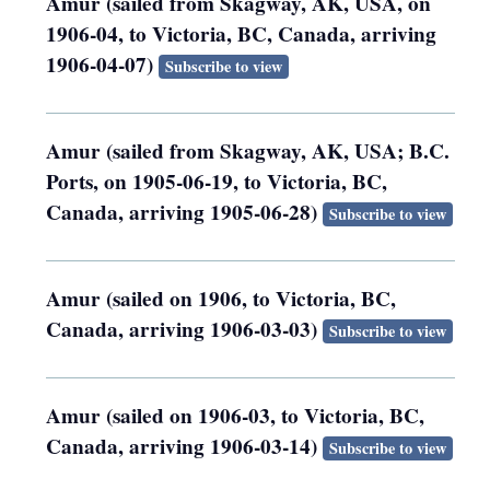
Amur (sailed from Skagway, AK, USA, on
1906-04, to Victoria, BC, Canada, arriving
1906-04-07)
Subscribe to view
Amur (sailed from Skagway, AK, USA; B.C.
Ports, on 1905-06-19, to Victoria, BC,
Canada, arriving 1905-06-28)
Subscribe to view
Amur (sailed on 1906, to Victoria, BC,
Canada, arriving 1906-03-03)
Subscribe to view
Amur (sailed on 1906-03, to Victoria, BC,
Canada, arriving 1906-03-14)
Subscribe to view