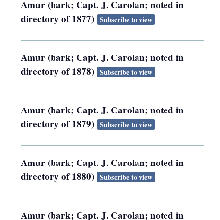
Amur (bark; Capt. J. Carolan; noted in
directory of 1877)
Subscribe to view
Amur (bark; Capt. J. Carolan; noted in
directory of 1878)
Subscribe to view
Amur (bark; Capt. J. Carolan; noted in
directory of 1879)
Subscribe to view
Amur (bark; Capt. J. Carolan; noted in
directory of 1880)
Subscribe to view
Amur (bark; Capt. J. Carolan; noted in