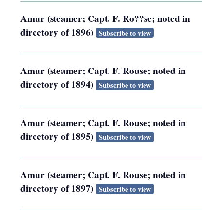
Amur (steamer; Capt. F. Ro??se; noted in
directory of 1896)
Subscribe to view
Amur (steamer; Capt. F. Rouse; noted in
directory of 1894)
Subscribe to view
Amur (steamer; Capt. F. Rouse; noted in
directory of 1895)
Subscribe to view
Amur (steamer; Capt. F. Rouse; noted in
directory of 1897)
Subscribe to view