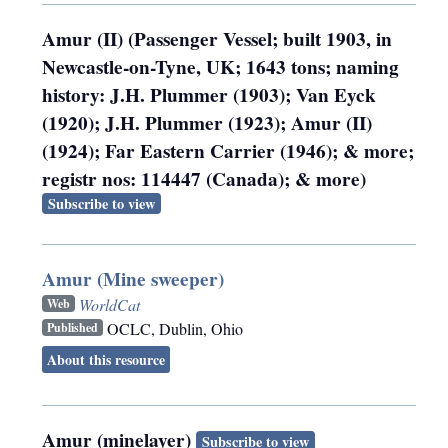
Amur (II) (Passenger Vessel; built 1903, in
Newcastle-on-Tyne, UK; 1643 tons; naming
history: J.H. Plummer (1903); Van Eyck
(1920); J.H. Plummer (1923); Amur (II)
(1924); Far Eastern Carrier (1946); & more;
registr nos: 114447 (Canada); & more)
Subscribe to view
Amur (Mine sweeper)
WorldCat
Web
OCLC
,
Dublin, Ohio
Published
About this resource
Amur (minelayer)
Subscribe to view