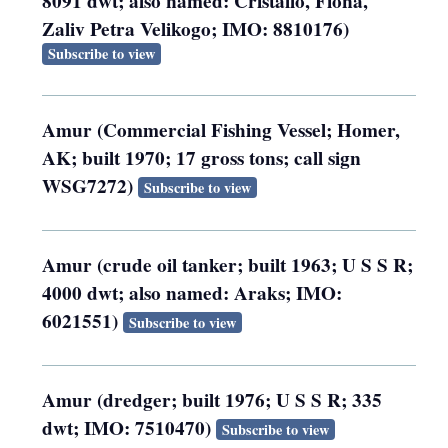
8091 dwt; also named: Cristallo, Fiona,
Zaliv Petra Velikogo; IMO: 8810176)
Subscribe to view
Amur (Commercial Fishing Vessel; Homer,
AK; built 1970; 17 gross tons; call sign
WSG7272)
Subscribe to view
Amur (crude oil tanker; built 1963; U S S R;
4000 dwt; also named: Araks; IMO:
6021551)
Subscribe to view
Amur (dredger; built 1976; U S S R; 335
dwt; IMO: 7510470)
Subscribe to view