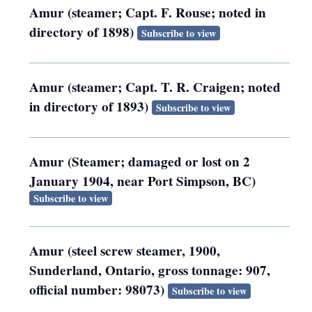
Amur (steamer; Capt. F. Rouse; noted in
directory of 1898)
Subscribe to view
Amur (steamer; Capt. T. R. Craigen; noted
in directory of 1893)
Subscribe to view
Amur (Steamer; damaged or lost on 2
January 1904, near Port Simpson, BC)
Subscribe to view
Amur (steel screw steamer, 1900,
Sunderland, Ontario, gross tonnage: 907,
official number: 98073)
Subscribe to view