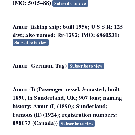
IMO: 5015488)
Subscribe to view
Amur (fishing ship; built 1956; U S S R; 125
dwt; also named: Rr-1292; IMO: 6860531)
Subscribe to view
Amur (German, Tug)
Subscribe to view
Amur (I) (Passenger vessel, 3-masted; built
1890, in Sunderland, UK; 907 tons; naming
history: Amur (I) (1890); Sunderland;
Famous (II) (1924); registration numbers:
098073 (Canada))
Subscribe to view