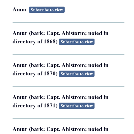
Amur
Subscribe to view
Amur (bark; Capt. Ahistorm; noted in
directory of 1868)
Subscribe to view
Amur (bark; Capt. Ahlstrom; noted in
directory of 1870)
Subscribe to view
Amur (bark; Capt. Ahlstrom; noted in
directory of 1871)
Subscribe to view
Amur (bark; Capt. Ahlstrom; noted in