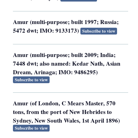
Amur (multi-purpose; built 1997; Russia;
5472 dwt; IMO: 9133173)
Subscribe to view
Amur (multi-purpose; built 2009; India;
7448 dwt; also named: Kedar Nath, Asian
Dream, Arinaga; IMO: 9486295)
Subscribe to view
Amur (of London, C Mears Master, 570
tons, from the port of New Hebrides to
Sydney, New South Wales, 1st April 1896)
Subscribe to view