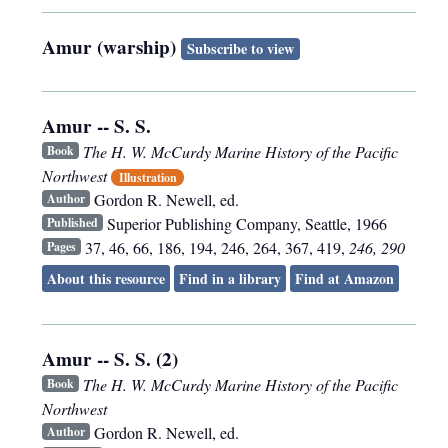
Amur (warship)
Subscribe to view
Amur -- S. S.
The H. W. McCurdy Marine History of the Pacific
Book
Northwest
Illustration
Gordon R. Newell, ed.
Author
Superior Publishing Company
,
Seattle
,
1966
Published
37, 46, 66, 186, 194, 246, 264, 367, 419,
246, 290
Pages
About this resource
Find in a library
Find at Amazon
Amur -- S. S. (2)
The H. W. McCurdy Marine History of the Pacific
Book
Northwest
Gordon R. Newell, ed.
Author