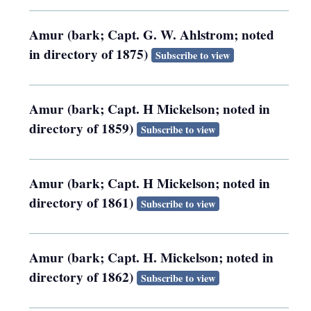
Amur (bark; Capt. G. W. Ahlstrom; noted
in directory of 1875)
Subscribe to view
Amur (bark; Capt. H Mickelson; noted in
directory of 1859)
Subscribe to view
Amur (bark; Capt. H Mickelson; noted in
directory of 1861)
Subscribe to view
Amur (bark; Capt. H. Mickelson; noted in
directory of 1862)
Subscribe to view