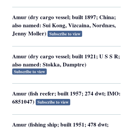
Amur (dry cargo vessel; built 1897; China;
also named: Sui Kong, Vizcaina, Nordnæs,
Jenny Moller)
Subscribe to view
Amur (dry cargo vessel; built 1921; U S S R;
also named: Stokka, Damptre)
Subscribe to view
Amur (fish reefer; built 1957; 274 dwt; IMO:
6851047)
Subscribe to view
Amur (fishing ship; built 1951; 478 dwt;