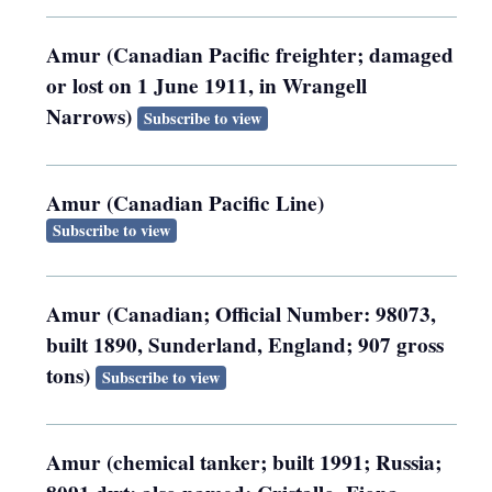
Amur (Canadian Pacific freighter; damaged
or lost on 1 June 1911, in Wrangell
Narrows)
Subscribe to view
Amur (Canadian Pacific Line)
Subscribe to view
Amur (Canadian; Official Number: 98073,
built 1890, Sunderland, England; 907 gross
tons)
Subscribe to view
Amur (chemical tanker; built 1991; Russia;