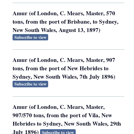
Amur (of London, C. Mears, Master, 570
tons, from the port of Brisbane, to Sydney,
New South Wales, August 13, 1897)
Subscribe to view
Amur (of London, C. Mears, Master, 907
tons, from the port of New Hebrides to
Sydney, New South Wales, 7th July 1896)
Subscribe to view
Amur (of London, C. Mears, Master,
907/570 tons, from the port of Vila, New
Hebrides to Sydney, New South Wales, 29th
July 1896)
Subscribe to view