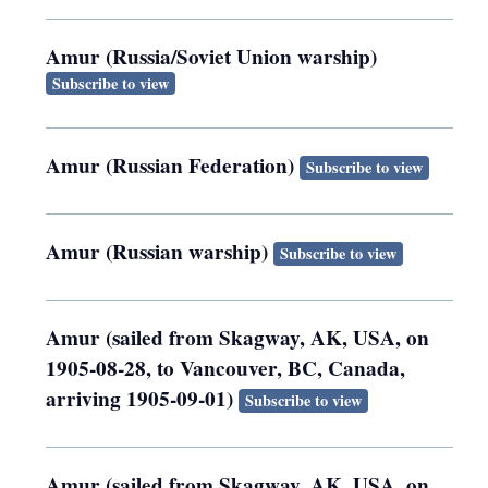
Amur (Russia/Soviet Union warship)
Subscribe to view
Amur (Russian Federation)
Subscribe to view
Amur (Russian warship)
Subscribe to view
Amur (sailed from Skagway, AK, USA, on
1905-08-28, to Vancouver, BC, Canada,
arriving 1905-09-01)
Subscribe to view
Amur (sailed from Skagway, AK, USA, on