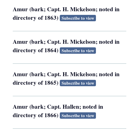
Amur (bark; Capt. H. Mickelson; noted in
directory of 1863)
Subscribe to view
Amur (bark; Capt. H. Mickelson; noted in
directory of 1864)
Subscribe to view
Amur (bark; Capt. H. Mickelson; noted in
directory of 1865)
Subscribe to view
Amur (bark; Capt. Hallen; noted in
directory of 1866)
Subscribe to view