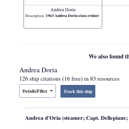
Andrea Doria
1963 Andrea Doria-class cruiser
Description:
We also found th
Andrea Doria
126 ship citations (16 free) in 83 resources
Details/Filter
Andrea d'Oria (steamer; Capt. Dellepiane; 