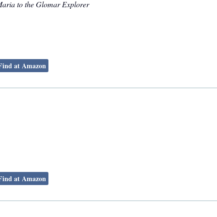
Maria to the Glomar Explorer
Find at Amazon
Find at Amazon