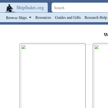
ShipIndex.org
Skip to main content
Resources
Guides and Gifts
Research Help
Browse Ships
We