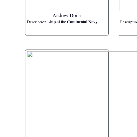
Andrew Doria
ship of the Continental Navy
Description:
Descripti