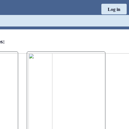
Log in
ps: