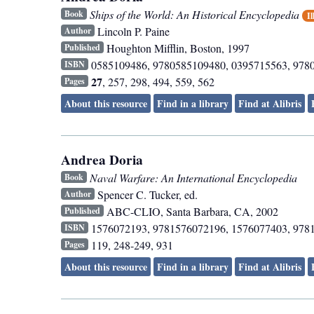
Ships of the World: An Historical Encyclopedia
Book
Il
Lincoln P. Paine
Author
Houghton Mifflin
,
Boston
,
1997
Published
0585109486, 9780585109480, 0395715563, 978
ISBN
27
, 257, 298, 494, 559, 562
Pages
About this resource
Find in a library
Find at Alibris
Andrea Doria
Naval Warfare: An International Encyclopedia
Book
Spencer C. Tucker, ed.
Author
ABC-CLIO
,
Santa Barbara, CA
,
2002
Published
1576072193, 9781576072196, 1576077403, 978
ISBN
119, 248-249, 931
Pages
About this resource
Find in a library
Find at Alibris