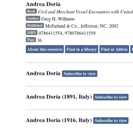
Andrea Doria
Civil and Merchant Vessel Encounters with United
Book
Greg H. Williams
Author
McFarland & Co.
,
Jefferson, NC
,
2002
Published
0786411554, 9780786411559
ISBN
36
Page
About this resource
Find in a library
Find at Alibris
Andrea Doria
Subscribe to view
Andrea Doria (1891, Italy)
Subscribe to view
Andrea Doria (1916, Italy)
Subscribe to view