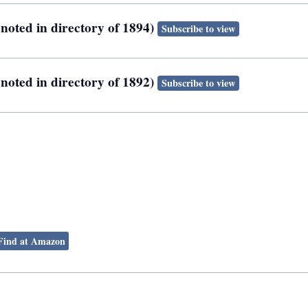
noted in directory of 1894)
Subscribe to view
noted in directory of 1892)
Subscribe to view
Find at Amazon