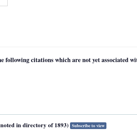
e following citations which are not yet associated wit
noted in directory of 1893)
Subscribe to view