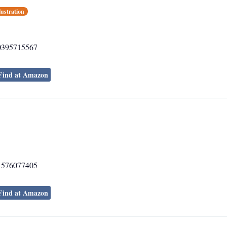
lustration
0395715567
Find at Amazon
1576077405
Find at Amazon