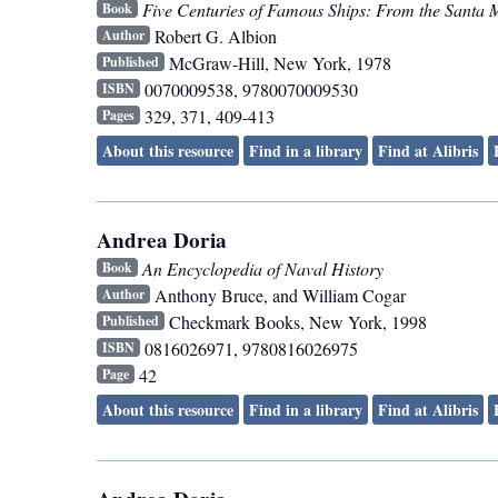
Five Centuries of Famous Ships: From the Santa 
Book
Robert G. Albion
Author
McGraw-Hill
,
New York
,
1978
Published
0070009538, 9780070009530
ISBN
329, 371, 409-413
Pages
About this resource
Find in a library
Find at Alibris
Andrea Doria
An Encyclopedia of Naval History
Book
Anthony Bruce, and William Cogar
Author
Checkmark Books
,
New York
,
1998
Published
0816026971, 9780816026975
ISBN
42
Page
About this resource
Find in a library
Find at Alibris