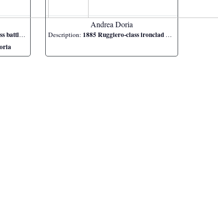
Andrea Doria
ttleship
1885 Ruggiero-class ironclad battleship
Description:
oria