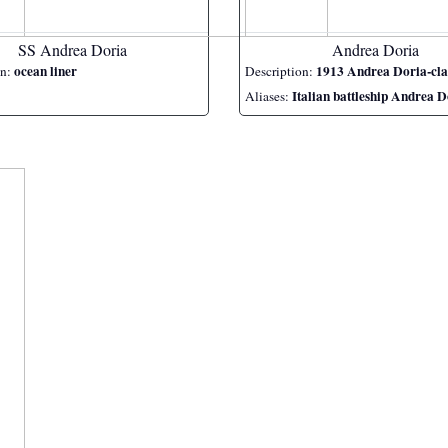
SS Andrea Doria
Andrea Doria
ocean liner
1913 Andrea Doria-class ba
on:
Description:
Italian battleship Andrea D
Aliases: