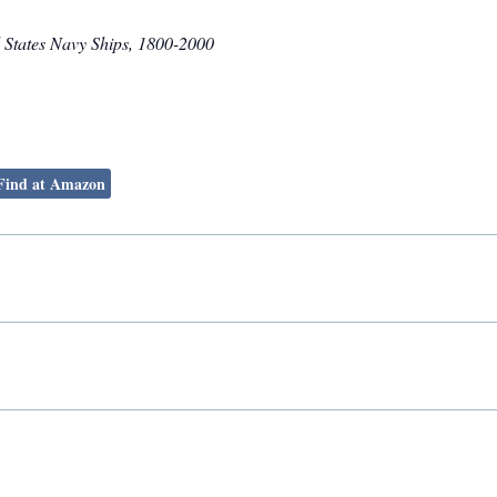
 States Navy Ships, 1800-2000
Find at Amazon