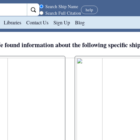
Search scope
Search Ship Name
help
Search Full Citation
Libraries
Contact Us
Sign Up
Blog
 found information about the following specific shi