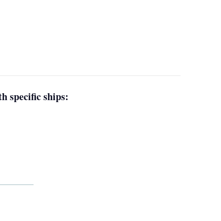
h specific ships: