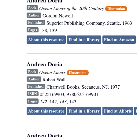
Andrea Doria
Ocean Liners of the 20th Century
Book
Illustration
Gordon Newell
Author
Superior Publishing Company
,
Seattle
,
1963
Published
138, 139
Pages
About this resource
Find in a library
Find at Amazon
Andrea Doria
Ocean Liners
Book
Illustration
Robert Wall
Author
Chartwell Books
,
Secaucus, NJ
,
1977
Published
0525169903, 9780525169901
ISBN
142
, 142,
143
, 143
Pages
About this resource
Find in a library
Find at Alibris
Andrea Doria