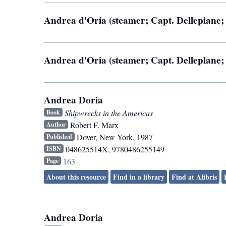
Andrea d'Oria (steamer; Capt. Dellepiane; 
Andrea d'Oria (steamer; Capt. Delleplane; 
Andrea Doria
Shipwrecks in the Americas
Book
Robert F. Marx
Author
Dover
,
New York
,
1987
Published
048625514X, 9780486255149
ISBN
163
Page
About this resource
Find in a library
Find at Alibris
Andrea Doria