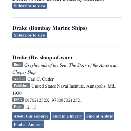
Subscribe to view
Drake (Bombay Marine Ships)
Subscribe to view
Drake (Br. sloop-of-war)
Greyhounds of the Sea: The Story of the American
Book
Clipper Ship
Carl C. Cutler
Author
United States Naval Institute
,
Annapolis, Md.
,
Published
1930
087021232X, 9780870212321
ISBN
12, 13
Pages
About this resource
Find in a library
Find at Alibris
Find at Amazon