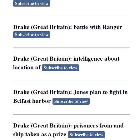
Subscribe to view
Drake (Great Britain): battle with Ranger
Subscribe to view
Drake (Great Britain): intelligence about
location of
Subscribe to view
Drake (Great Britain): Jones plan to fight in
Belfast harbor
Subscribe to view
Drake (Great Britain): prisoners from and
ship taken as a prize
Subscribe to view