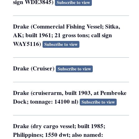
sign WDE3845)
Subscribe to view
Drake (Commercial Fishing Vessel; Sitka,
AK; built 1961; 21 gross tons; call sign
WAY5116)
Subscribe to view
Drake (Cruiser)
Subscribe to view
Drake (cruiserarm, built 1903, at Pembroke
Dock; tonnage: 14100 nl)
Subscribe to view
Drake (dry cargo vessel; built 1985;
Philippines; 1550 dwt; also named: