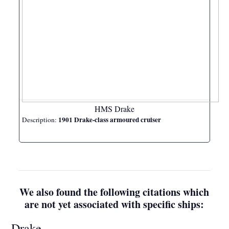
HMS Drake
1901 Drake-class armoured cruiser
Description:
We also found the following citations which
are not yet associated with specific ships:
Drake