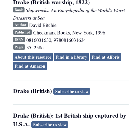
Drake (British warship, 1822)
Shipwrecks: An Encyclopedia of the World's Worst
Book
Disasters at Sea
David Ritchie
Author
Checkmark Books
,
New York
,
1996
Published
0816031630, 9780816031634
ISBN
35, 258c
Pages
About this resource
Find in a library
Find at Alibris
Find at Amazon
Drake (British)
Subscribe to view
Drake (British): 1st British ship captured by
U.S.A.
Subscribe to view