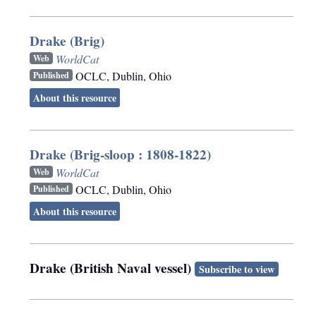
Drake (Brig)
WorldCat
Web
OCLC
,
Dublin, Ohio
Published
About this resource
Drake (Brig-sloop : 1808-1822)
WorldCat
Web
OCLC
,
Dublin, Ohio
Published
About this resource
Drake (British Naval vessel)
Subscribe to view