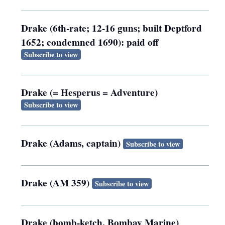
Drake (6th-rate; 12-16 guns; built Deptford
1652; condemned 1690): paid off
Subscribe to view
Drake (= Hesperus = Adventure)
Subscribe to view
Drake (Adams, captain)
Subscribe to view
Drake (AM 359)
Subscribe to view
Drake (bomb-ketch, Bombay Marine)