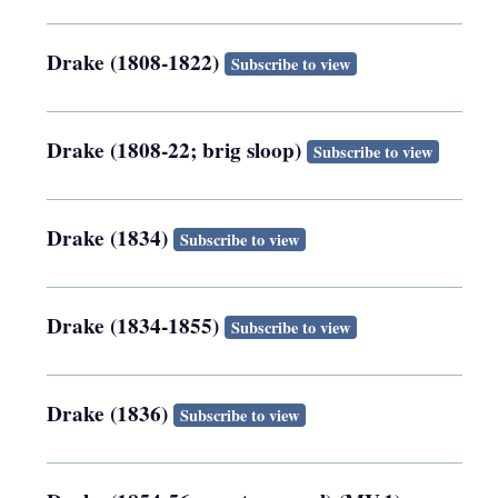
Drake (1808-1822)
Subscribe to view
Drake (1808-22; brig sloop)
Subscribe to view
Drake (1834)
Subscribe to view
Drake (1834-1855)
Subscribe to view
Drake (1836)
Subscribe to view