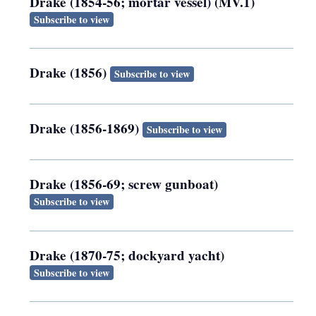
Drake (1854-56; mortar vessel) (MV.1)
Subscribe to view
Drake (1856)
Subscribe to view
Drake (1856-1869)
Subscribe to view
Drake (1856-69; screw gunboat)
Subscribe to view
Drake (1870-75; dockyard yacht)
Subscribe to view