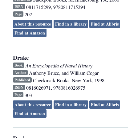
0811715299, 9780811715294
ISBN
202
Page
About this resource
Find in a library
Find at Alibris
Find at Amazon
Drake
An Encyclopedia of Naval History
Book
Anthony Bruce, and William Cogar
Author
Checkmark Books
,
New York
,
1998
Published
0816026971, 9780816026975
ISBN
303
Page
About this resource
Find in a library
Find at Alibris
Find at Amazon