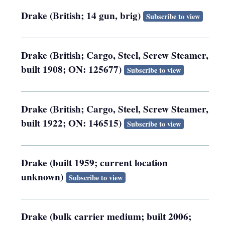
Drake (British; 14 gun, brig)
Subscribe to view
Drake (British; Cargo, Steel, Screw Steamer,
built 1908; ON: 125677)
Subscribe to view
Drake (British; Cargo, Steel, Screw Steamer,
built 1922; ON: 146515)
Subscribe to view
Drake (built 1959; current location
unknown)
Subscribe to view
Drake (bulk carrier medium; built 2006;