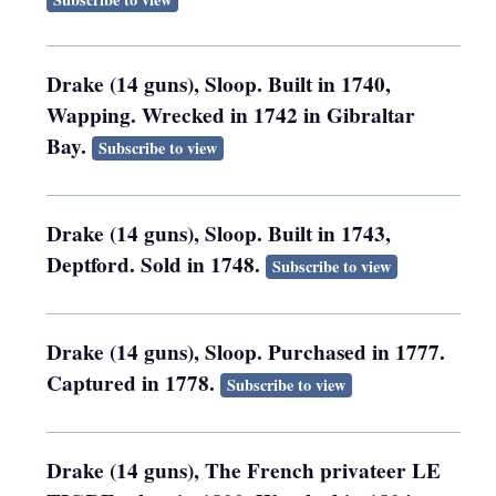
Drake (14 guns), Sloop. Built in 1740,
Wapping. Wrecked in 1742 in Gibraltar
Bay.
Subscribe to view
Drake (14 guns), Sloop. Built in 1743,
Deptford. Sold in 1748.
Subscribe to view
Drake (14 guns), Sloop. Purchased in 1777.
Captured in 1778.
Subscribe to view
Drake (14 guns), The French privateer LE