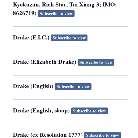
Kyokuzan, Rich Star, Tai Xiang 3; IMO:
8626719)
Subscribe to view
Drake (E.I.C.)
Subscribe to view
Drake (Elizabeth Drake)
Subscribe to view
Drake (English)
Subscribe to view
Drake (English, sloop)
Subscribe to view
Drake (ex Resolution 1777)
Subscribe to view