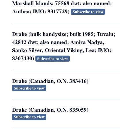
Marshall Islands; 75568 dwt; also named:
Anthea; IMO: 9317729)
Subscribe to view
Drake (bulk handysize; built 1985; Tuvalu;
42842 dwt; also named: Amira Nadya,
Sanko Silver, Oriental Viking, Lea; IMO:
8307430)
Subscribe to view
Drake (Canadian, O.N. 383416)
Subscribe to view
Drake (Canadian, O.N. 835059)
Subscribe to view