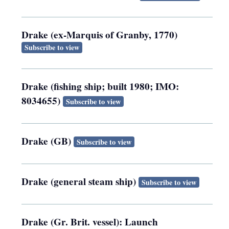
Drake (ex-Marquis of Granby, 1770)
Subscribe to view
Drake (fishing ship; built 1980; IMO:
8034655)
Subscribe to view
Drake (GB)
Subscribe to view
Drake (general steam ship)
Subscribe to view
Drake (Gr. Brit. vessel): Launch