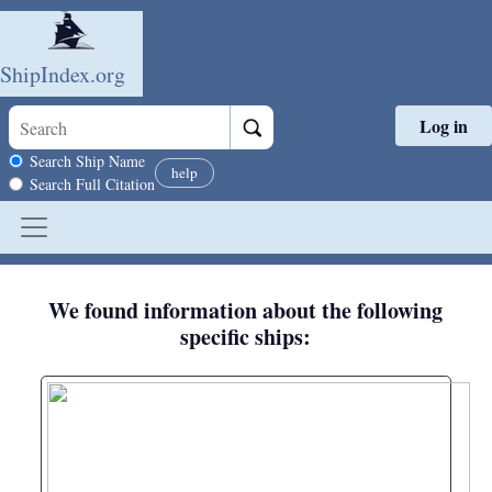
ShipIndex.org
Log in
Skip to main content
Search scope
Search Ship Name
help
Search Full Citation
We found information about the following
specific ships: