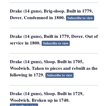
Drake (14 guns), Brig-sloop. Built in 1779,
Dover. Condemned in 1800.
Subscribe to view
Drake (14 guns), Built in 1779, Dover. Out of
service in 1800.
Subscribe to view
Drake (14 guns), Sloop. Built in 1705,
Woolwich. Taken to pieces and rebuilt as the
following in 1729.
Subscribe to view
Drake (14 guns), Sloop. Built in 1729,
Woolwich. Broken up in 1740.
Subscribe to view