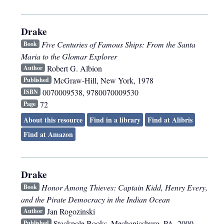
Drake
Five Centuries of Famous Ships: From the Santa
Book
Maria to the Glomar Explorer
Robert G. Albion
Author
McGraw-Hill
,
New York
,
1978
Published
0070009538, 9780070009530
ISBN
72
Page
About this resource
Find in a library
Find at Alibris
Find at Amazon
Drake
Honor Among Thieves: Captain Kidd, Henry Every,
Book
and the Pirate Democracy in the Indian Ocean
Jan Rogozinski
Author
Stackpole Books
,
Mechanicsburg, PA
,
2000
Published