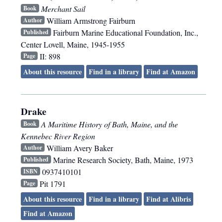
Merchant Sail
Book
William Armstrong Fairburn
Author
Fairburn Marine Educational Foundation, Inc.
,
Published
Center Lovell, Maine
,
1945-1955
II: 898
Page
About this resource
Find in a library
Find at Amazon
Drake
A Maritime History of Bath, Maine, and the
Book
Kennebec River Region
William Avery Baker
Author
Marine Research Society
,
Bath, Maine
,
1973
Published
0937410101
ISBN
Pit 1791
Page
About this resource
Find in a library
Find at Alibris
Find at Amazon