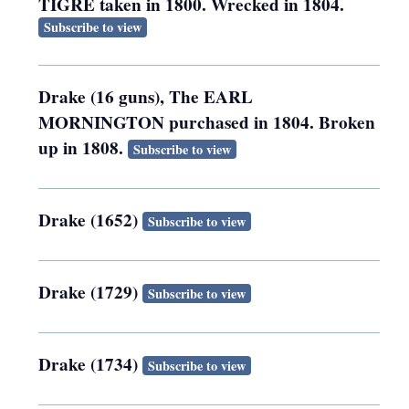
TIGRE taken in 1800. Wrecked in 1804.
Subscribe to view
Drake (16 guns), The EARL
MORNINGTON purchased in 1804. Broken
up in 1808.
Subscribe to view
Drake (1652)
Subscribe to view
Drake (1729)
Subscribe to view
Drake (1734)
Subscribe to view