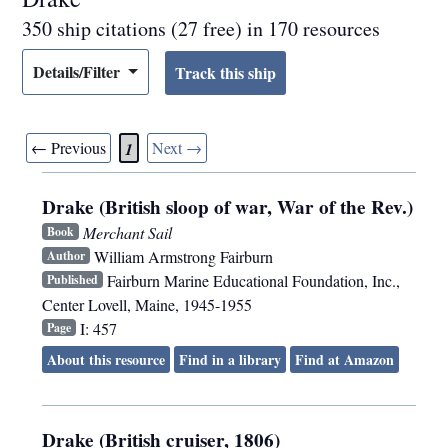
350 ship citations (27 free) in 170 resources
Details/Filter
← Previous
Next →
1
Drake (British sloop of war, War of the Rev.)
Merchant Sail
Book
William Armstrong Fairburn
Author
Fairburn Marine Educational Foundation, Inc.
,
Published
Center Lovell, Maine
,
1945-1955
I: 457
Page
About this resource
Find in a library
Find at Amazon
Drake (British cruiser, 1806)