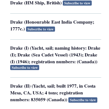
Drake (HM Ship, British)
Subscribe to view
Drake (Honourable East India Company;
1777c.)
Subscribe to view
Drake (I) (Yacht, sail; naming history: Drake
(I); Drake (Sea Cadet Vessel) (1943); Drake
(I) (1946); registration numbers: (Canada))
Subscribe to view
Drake (II) (Yacht, sail; built 1977, in Costa
Mesa, CA, USA; 4 tons; registration
numbers: 835059 (Canada))
Subscribe to view