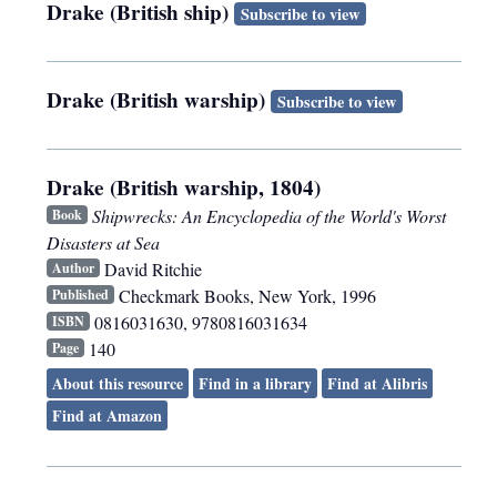
Drake (British ship)
Subscribe to view
Drake (British warship)
Subscribe to view
Drake (British warship, 1804)
Shipwrecks: An Encyclopedia of the World's Worst
Book
Disasters at Sea
David Ritchie
Author
Checkmark Books
,
New York
,
1996
Published
0816031630, 9780816031634
ISBN
140
Page
About this resource
Find in a library
Find at Alibris
Find at Amazon