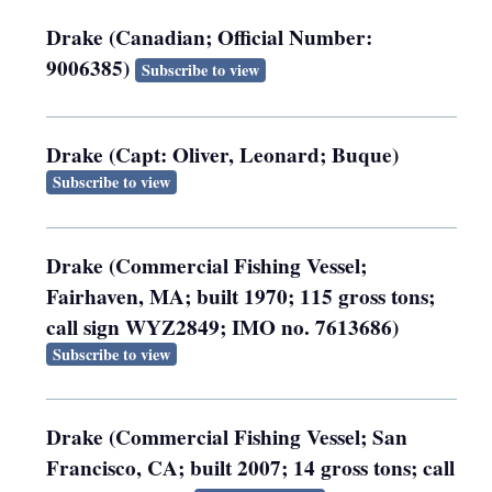
Drake (Canadian; Official Number:
9006385)
Subscribe to view
Drake (Capt: Oliver, Leonard; Buque)
Subscribe to view
Drake (Commercial Fishing Vessel;
Fairhaven, MA; built 1970; 115 gross tons;
call sign WYZ2849; IMO no. 7613686)
Subscribe to view
Drake (Commercial Fishing Vessel; San
Francisco, CA; built 2007; 14 gross tons; call