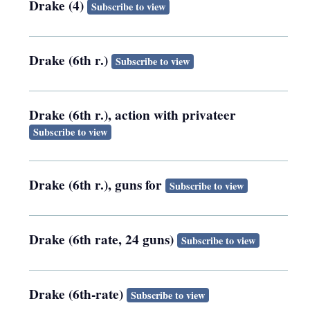
Drake (4)
Subscribe to view
Drake (6th r.)
Subscribe to view
Drake (6th r.), action with privateer
Subscribe to view
Drake (6th r.), guns for
Subscribe to view
Drake (6th rate, 24 guns)
Subscribe to view
Drake (6th-rate)
Subscribe to view