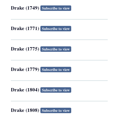
Drake (1749)
Subscribe to view
Drake (1771)
Subscribe to view
Drake (1775)
Subscribe to view
Drake (1779)
Subscribe to view
Drake (1804)
Subscribe to view
Drake (1808)
Subscribe to view