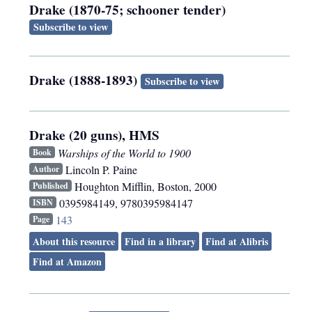
Drake (1870-75; schooner tender)
Subscribe to view
Drake (1888-1893)
Subscribe to view
Drake (20 guns), HMS
Warships of the World to 1900
Book
Lincoln P. Paine
Author
Houghton Mifflin
,
Boston
,
2000
Published
0395984149, 9780395984147
ISBN
143
Page
About this resource
Find in a library
Find at Alibris
Find at Amazon