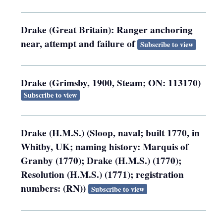
Drake (Great Britain): Ranger anchoring
near, attempt and failure of
Subscribe to view
Drake (Grimsby, 1900, Steam; ON: 113170)
Subscribe to view
Drake (H.M.S.) (Sloop, naval; built 1770, in
Whitby, UK; naming history: Marquis of
Granby (1770); Drake (H.M.S.) (1770);
Resolution (H.M.S.) (1771); registration
numbers: (RN))
Subscribe to view