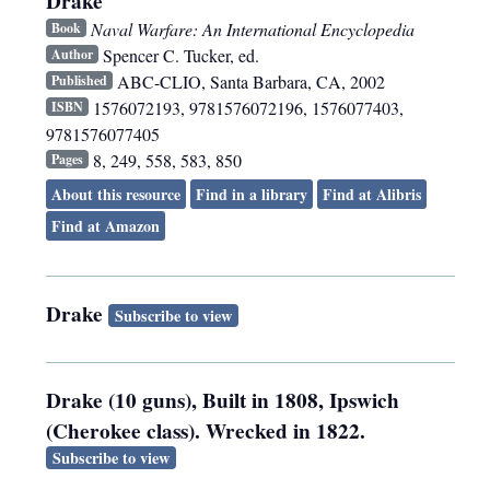
Drake
Naval Warfare: An International Encyclopedia
Book
Spencer C. Tucker, ed.
Author
ABC-CLIO
,
Santa Barbara, CA
,
2002
Published
1576072193, 9781576072196, 1576077403,
ISBN
9781576077405
8, 249, 558, 583, 850
Pages
About this resource
Find in a library
Find at Alibris
Find at Amazon
Drake
Subscribe to view
Drake (10 guns), Built in 1808, Ipswich
(Cherokee class). Wrecked in 1822.
Subscribe to view