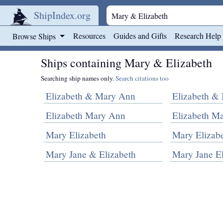
ShipIndex.org
Skip to main content
Resources
Guides and Gifts
Research Help
Browse Ships
Ships containing Mary & Elizabeth
Searching ship names only.
Search citations too
Elizabeth & Mary Ann
Elizabeth & 
Elizabeth Mary Ann
Elizabeth M
Mary Elizabeth
Mary Elizabe
Mary Jane & Elizabeth
Mary Jane El