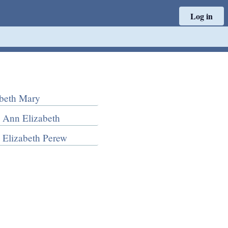
Log in
abeth Mary
 Ann Elizabeth
 Elizabeth Perew