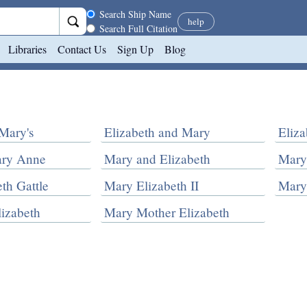
Search scope
Search Ship Name
help
Search Full Citation
Libraries
Contact Us
Sign Up
Blog
Mary's
Elizabeth and Mary
Eliz
ary Anne
Mary and Elizabeth
Mary
th Gattle
Mary Elizabeth II
Mary
izabeth
Mary Mother Elizabeth