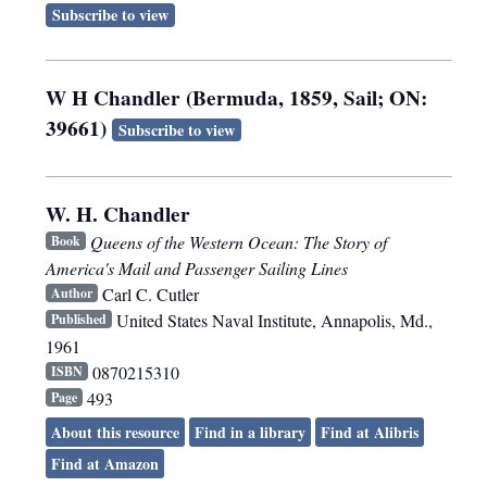
Subscribe to view
W H Chandler (Bermuda, 1859, Sail; ON:
39661)
Subscribe to view
W. H. Chandler
Queens of the Western Ocean: The Story of
Book
America's Mail and Passenger Sailing Lines
Carl C. Cutler
Author
United States Naval Institute
,
Annapolis, Md.
,
Published
1961
0870215310
ISBN
493
Page
About this resource
Find in a library
Find at Alibris
Find at Amazon