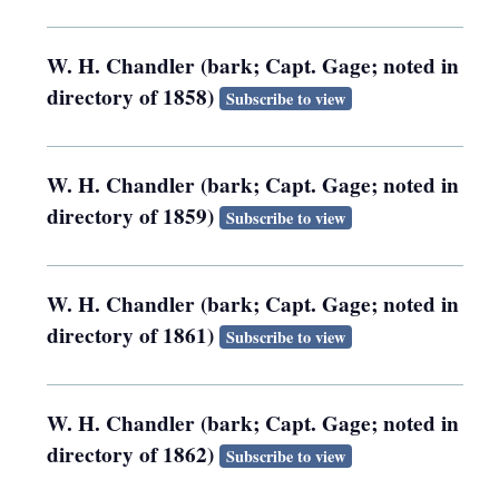
W. H. Chandler (bark; Capt. Gage; noted in
directory of 1858)
Subscribe to view
W. H. Chandler (bark; Capt. Gage; noted in
directory of 1859)
Subscribe to view
W. H. Chandler (bark; Capt. Gage; noted in
directory of 1861)
Subscribe to view
W. H. Chandler (bark; Capt. Gage; noted in
directory of 1862)
Subscribe to view