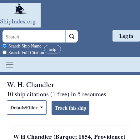
ShipIndex.org
Log in
Skip to main content
Search scope
Search Ship Name
help
Search Full Citation
W. H. Chandler
10 ship citations (1 free) in 5 resources
Details/Filter
W H Chandler (Barque; 1854, Providence)